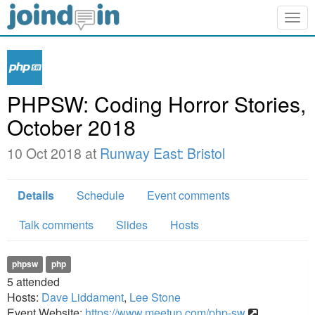
Togg
navig
PHPSW: Coding Horror Stories,
October 2018
10 Oct 2018 at
Runway East: Bristol
Details
Schedule
Event comments
Talk comments
Slides
Hosts
phpsw
php
5
attended
Hosts:
Dave Liddament
,
Lee Stone
Event Website:
https://www.meetup.com/php-sw