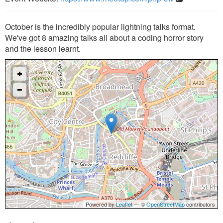
October is the incredibly popular lightning talks format.
We've got 8 amazing talks all about a coding horror story
and the lesson learnt.
Powered by
Leaflet
— ©
OpenStreetMap
contributors