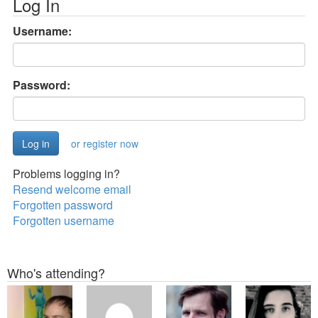
Log In
Username:
Password:
or register now
Problems logging in?
Resend welcome email
Forgotten password
Forgotten username
Who's attending?