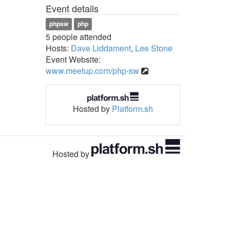
Event details
phpsw
php
5 people attended
Hosts:
Dave Liddament
,
Lee Stone
Event Website:
www.meetup.com/php-sw
Hosted by
Platform.sh
Hosted by