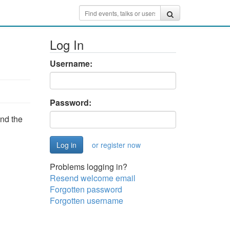
Log In
Username:
Password:
and the
or register now
Problems logging in?
Resend welcome email
Forgotten password
Forgotten username