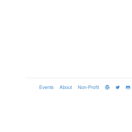
Events
About
Non-Profit