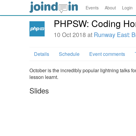
Events
About
Login
PHPSW: Coding Horr
10 Oct 2018 at
Runway East: Br
Details
Schedule
Event comments
October is the incredibly popular lightning talks f
lesson learnt.
Slides