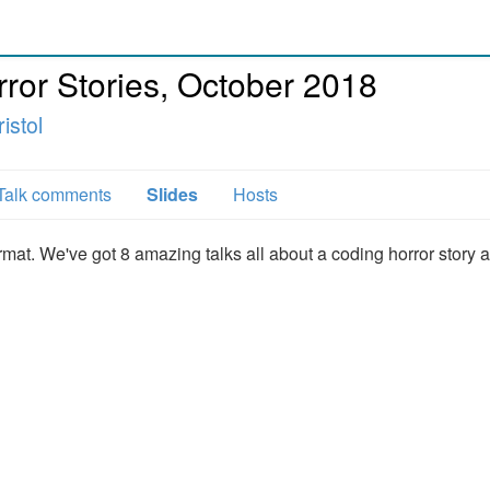
or Stories, October 2018
istol
Talk comments
Slides
Hosts
ormat. We've got 8 amazing talks all about a coding horror story 