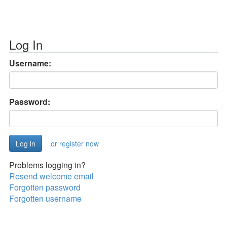
Log In
Username:
Password:
or register now
Problems logging in?
Resend welcome email
Forgotten password
Forgotten username