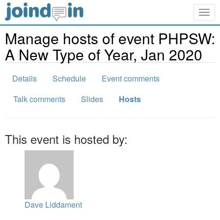
Togg
navig
Manage hosts of event PHPSW:
A New Type of Year, Jan 2020
Details
Schedule
Event comments
Talk comments
Slides
Hosts
This event is hosted by:
Dave Liddament