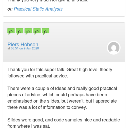
on
Practical Static Analysis
Piers Hobson
at
08:51 on 9 Jan 2020
Thank you for this super talk. Great high level theory
followed with practical advice.
There were a couple of ideas and really good practical
pieces of advice, which could perhaps have been
emphasised on the slides, but weren't, but I appreciate
there was a lot of information to convey.
Slides were good, and code samples nice and readable
from where I was sat.