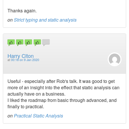
Thanks again.
on
Strict typing and static analysis
Harry Clton
at
00:18 on 9 Jan 2020
Useful - especially after Rob's talk. It was good to get
more of an insight into the effect that static analysis can
actually have on a business.
I liked the roadmap from basic through advanced, and
finally to practical.
on
Practical Static Analysis