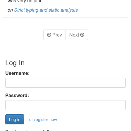
was very helpful
on
Strict typing and static analysis
Prev
Next
Log In
Username:
Password:
or register now