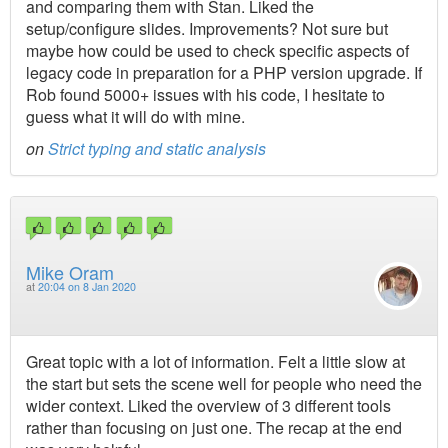
and comparing them with Stan. Liked the
setup/configure slides. Improvements? Not sure but
maybe how could be used to check specific aspects of
legacy code in preparation for a PHP version upgrade. If
Rob found 5000+ issues with his code, I hesitate to
guess what it will do with mine.
on
Strict typing and static analysis
Mike Oram
at
20:04 on 8 Jan 2020
Great topic with a lot of information. Felt a little slow at
the start but sets the scene well for people who need the
wider context. Liked the overview of 3 different tools
rather than focusing on just one. The recap at the end