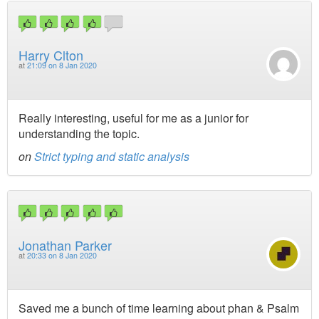
Harry Clton
at
21:09 on 8 Jan 2020
Really interesting, useful for me as a junior for
understanding the topic.
on
Strict typing and static analysis
Jonathan Parker
at
20:33 on 8 Jan 2020
Saved me a bunch of time learning about phan & Psalm