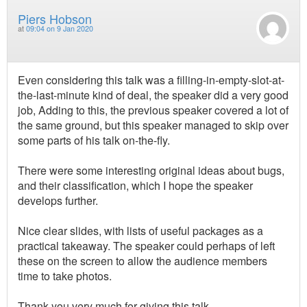
Piers Hobson
at
09:04 on 9 Jan 2020
Even considering this talk was a filling-in-empty-slot-at-
the-last-minute kind of deal, the speaker did a very good
job, Adding to this, the previous speaker covered a lot of
the same ground, but this speaker managed to skip over
some parts of his talk on-the-fly.
There were some interesting original ideas about bugs,
and their classification, which I hope the speaker
develops further.
Nice clear slides, with lists of useful packages as a
practical takeaway. The speaker could perhaps of left
these on the screen to allow the audience members
time to take photos.
Thank you very much for giving this talk.