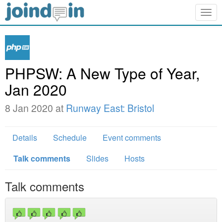
Togg
navig
PHPSW: A New Type of Year,
Jan 2020
8 Jan 2020 at
Runway East: Bristol
Details
Schedule
Event comments
Talk comments
Slides
Hosts
Talk comments