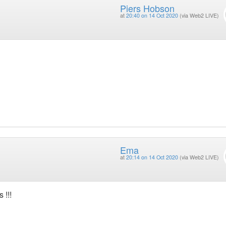
Piers Hobson
at
20:40 on 14 Oct 2020
(via Web2 LIVE)
Ema
at
20:14 on 14 Oct 2020
(via Web2 LIVE)
 !!!