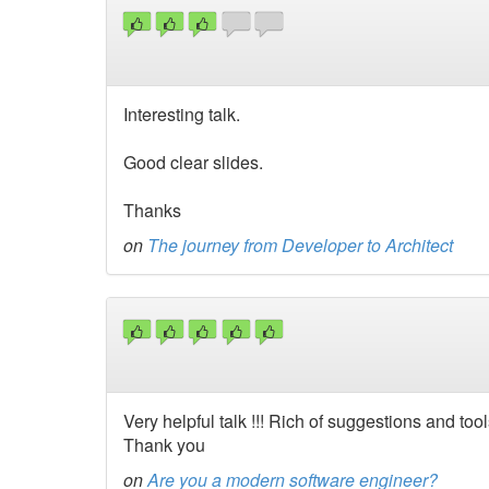
Interesting talk.
Good clear slides.
Thanks
on
The journey from Developer to Architect
Very helpful talk !!! Rich of suggestions and tools
Thank you
on
Are you a modern software engineer?