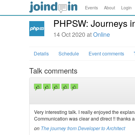
Events
About
Login
PHPSW: Journeys in
14 Oct 2020 at
Online
Details
Schedule
Event comments
Talk comments
Very interesting talk. I really enjoyed the explan
Communication was clear and direct !! thanks a 
on
The journey from Developer to Architect