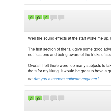
Well the sound effects at the start woke me up, bu
The first section of the talk give some good advic
notifications and being aware of the tricks of s
Overall I felt there were too many subjects to ta
them for my liking. It would be great to have a 
on
Are you a modern software engineer?