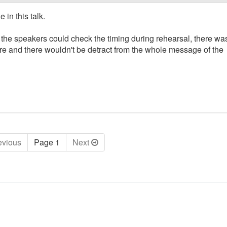
 in this talk.
s the speakers could check the timing during rehearsal, there wa
ere and there wouldn't be detract from the whole message of the
ev
ious
Page 1
Next