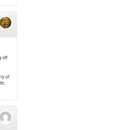
 off
ny of
th.