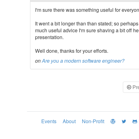
I'm sure there was something useful for everyone
It went a bit longer than than stated; so perhap
much useful advice I'm sure shaving a bit off h
presentation.
Well done, thanks for your efforts.
on
Are you a modern software engineer?
Pr
Events
About
Non-Profit