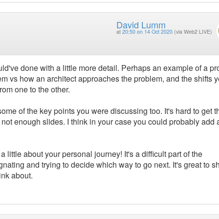
David Lumm
at
20:50 on 14 Oct 2020
(via Web2 LIVE)
uld've done with a little more detail. Perhaps an example of a pr
m vs how an architect approaches the problem, and the shifts 
rom one to the other.
me of the key points you were discussing too. It's hard to get t
ot enough slides. I think in your case you could probably add 
 little about your personal journey! It's a difficult part of the
nating and trying to decide which way to go next. It's great to s
ink about.