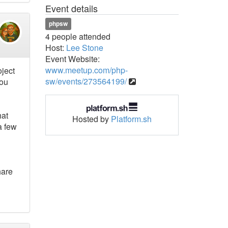
Event details
phpsw
4 people attended
Host:
Lee Stone
Event Website:
www.meetup.com/php-
oject
sw/events/273564199/
you
hat
Hosted by
Platform.sh
a few
hare