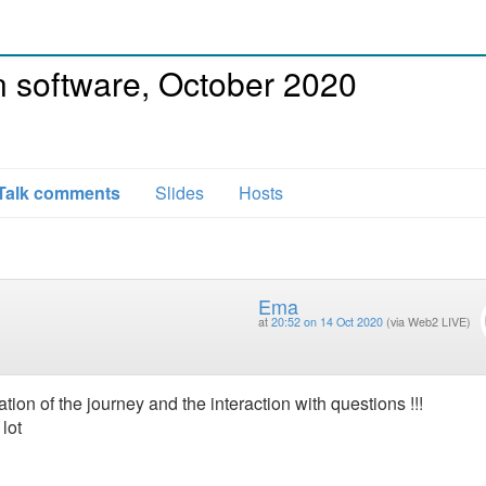
 software, October 2020
Talk comments
Slides
Hosts
Ema
at
20:52 on 14 Oct 2020
(via Web2 LIVE)
ation of the journey and the interaction with questions !!!
lot