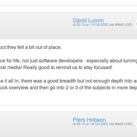
David Lumm
at
20:13 on 14 Oct 2020
(via Web2 LIVE)
t they felt a bit out of place.
e for life, not just software developers - especially about turning
ocial media! Really good to remind us to stay focused!
ke it all in, there was a good breadth but not enough depth into a
quick overview and then go into 2 or 3 of the subjects in more dep
Piers Hobson
at
20:13 on 14 Oct 2020
(via Web2 LIVE)