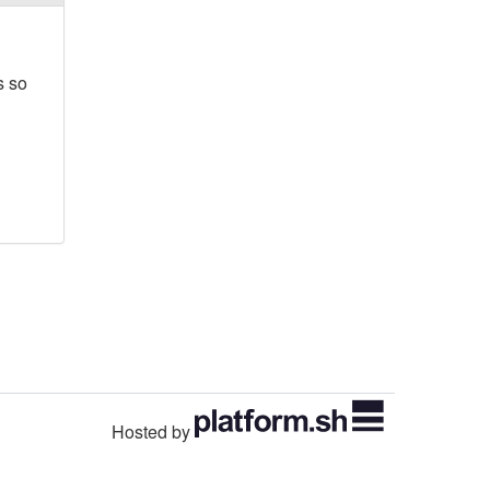
s so
Hosted by