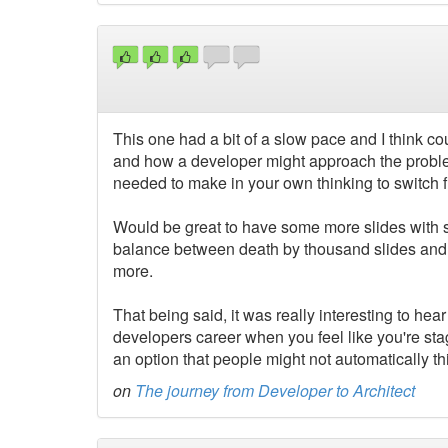
This one had a bit of a slow pace and I think co
and how a developer might approach the proble
needed to make in your own thinking to switch f
Would be great to have some more slides with so
balance between death by thousand slides and n
more.
That being said, it was really interesting to hear a
developers career when you feel like you're stag
an option that people might not automatically th
on
The journey from Developer to Architect