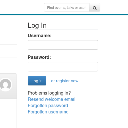
Log In
Username:
Password:
or register now
Problems logging in?
Resend welcome email
Forgotten password
Forgotten username