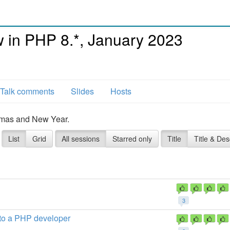
in PHP 8.*, January 2023
Talk comments
Slides
Hosts
tmas and New Year.
List
Grid
All sessions
Starred only
Title
Title & Des
3
 to a PHP developer