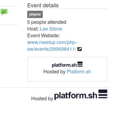
Event details
phpsw
5 people attended
Host:
Lee Stone
Event Website:
www.meetup.com/php-
sw/events/290698411/
Hosted by
Platform.sh
Hosted by