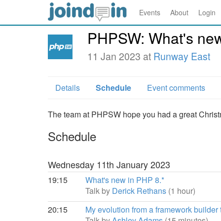
Events
About
Login
PHPSW: What's new 
11 Jan 2023 at
Runway East
Details
Schedule
Event comments
The team at PHPSW hope you had a great Chris
Schedule
Wednesday 11th January 2023
19:15
What's new in PHP 8.*
Talk by
Derick Rethans
(1 hour)
20:15
My evolution from a framework builder
Talk by
Ashley Adams
(15 minutes)