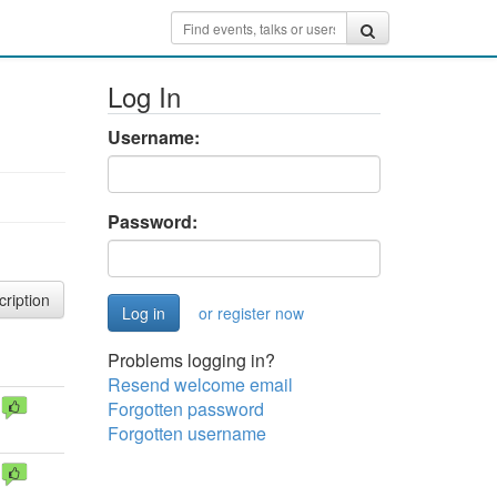
Log In
Username:
Password:
cription
or register now
Problems logging in?
Resend welcome email
Forgotten password
Forgotten username