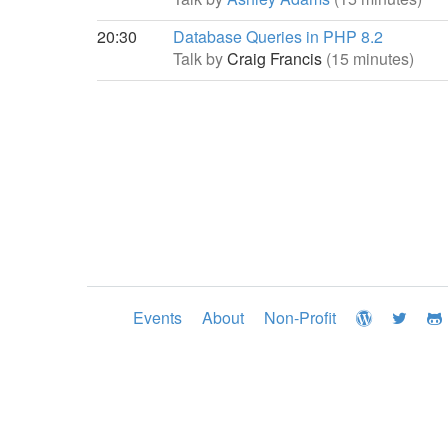
20:30
Database Queries in PHP 8.2
Talk by
Craig Francis
(15 minutes)
Events
About
Non-Profit