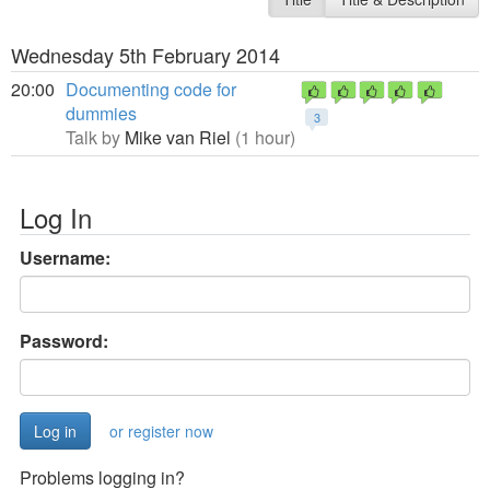
Wednesday 5th February 2014
20:00
Documenting code for
dummies
3
Talk by
Mike van Riel
(1 hour)
Log In
Username:
Password:
or register now
Problems logging in?