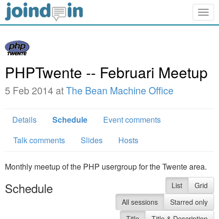
Togg
navig
PHPTwente -- Februari Meetup
5 Feb 2014 at
The Bean Machine Office
Details
Schedule
Event comments
Talk comments
Slides
Hosts
Monthly meetup of the PHP usergroup for the Twente area.
Schedule
List
Grid
All sessions
Starred only
Title
Title & Description