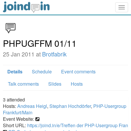
Togg
navig
PHPUGFFM 01/11
25 Jan 2011 at
Brotfabrik
Details
Schedule
Event comments
Talk comments
Slides
Hosts
3
attended
Hosts:
Andreas Heigl
,
Stephan Hochdörfer
,
PHP-Usergroup
Frankfurt/Main
Event Website:
Short URL:
https://joind.in/e/Treffen der PHP-Usergroup Fran