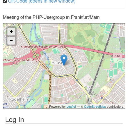
QR-Code (opens in new window)
Meeting of the PHP-Usergroup in Frankfurt/Main
Powered by
Leaflet
— ©
OpenStreetMap
contributors
Log In