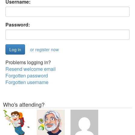
Username:
Password:
or register now
Problems logging in?
Resend welcome email
Forgotten password
Forgotten username
Who's attending?