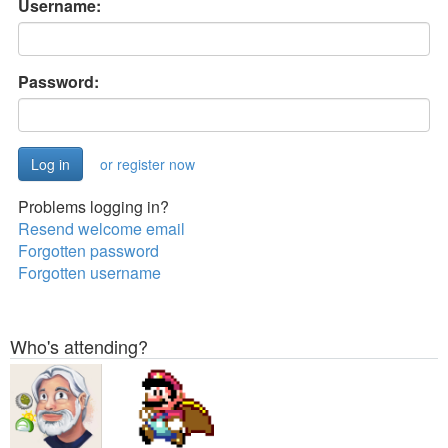
Username:
Password:
or register now
Problems logging in?
Resend welcome email
Forgotten password
Forgotten username
Who's attending?