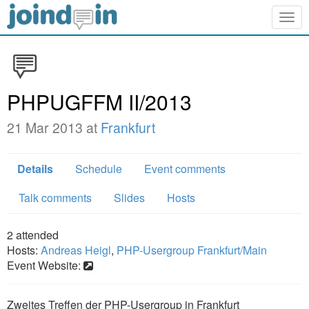
Togg
navig
PHPUGFFM II/2013
21 Mar 2013 at
Frankfurt
Details
Schedule
Event comments
Talk comments
Slides
Hosts
2
attended
Hosts:
Andreas Heigl
,
PHP-Usergroup Frankfurt/Main
Event Website:
Zweites Treffen der PHP-Usergroup in Frankfurt