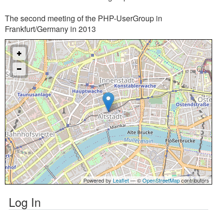
The second meeting of the PHP-UserGroup in
Frankfurt/Germany in 2013
Powered by
Leaflet
— ©
OpenStreetMap
contributors
Log In