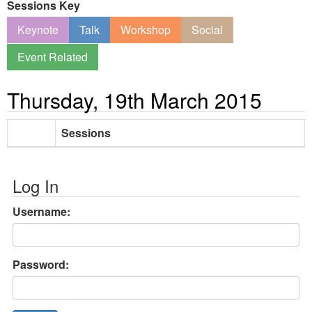
Sessions Key
Keynote
Talk
Workshop
Social
Event Related
Thursday, 19th March 2015
Sessions
Log In
Username:
Password: