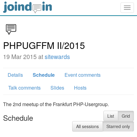
Togg
navig
PHPUGFFM II/2015
19 Mar 2015 at
sitewards
Details
Schedule
Event comments
Talk comments
Slides
Hosts
The 2nd meetup of the Frankfurt PHP-Usergroup.
Schedule
List
Grid
All sessions
Starred only