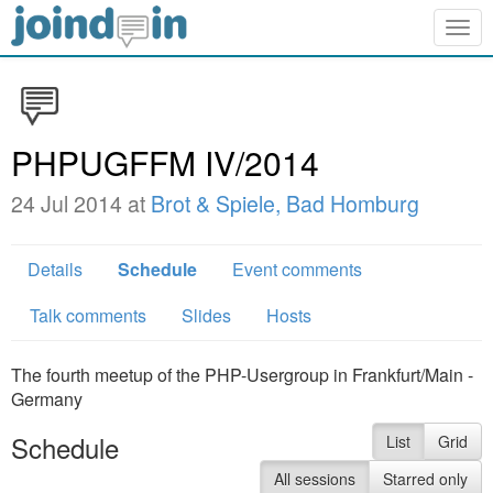
Togg
navig
PHPUGFFM IV/2014
24 Jul 2014 at
Brot & Spiele, Bad Homburg
Details
Schedule
Event comments
Talk comments
Slides
Hosts
The fourth meetup of the PHP-Usergroup in Frankfurt/Main -
Germany
Schedule
List
Grid
All sessions
Starred only