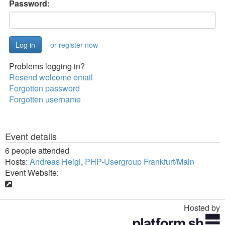
Password:
or register now
Problems logging in?
Resend welcome email
Forgotten password
Forgotten username
Event details
6 people attended
Hosts:
Andreas Heigl
,
PHP-Usergroup Frankfurt/Main
Event Website:
Hosted by
Toggle