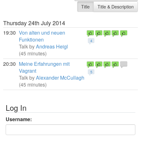
Title
Title & Description
Thursday 24th July 2014
19:30
Von alten und neuen
Funktionen
4
Talk by
Andreas Heigl
(45 minutes)
20:30
Meine Erfahrungen mit
Vagrant
5
Talk by
Alexander McCullagh
(45 minutes)
Log In
Username: