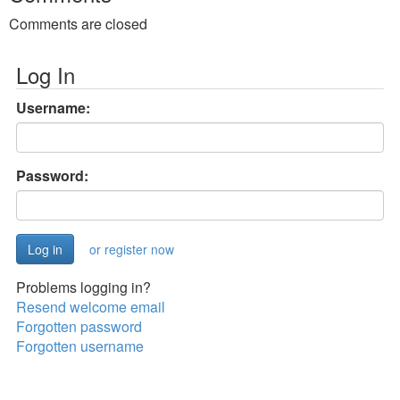
Comments are closed
Log In
Username:
Password:
or register now
Problems logging in?
Resend welcome email
Forgotten password
Forgotten username