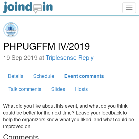
Togg
navig
PHPUGFFM IV/2019
19 Sep 2019 at
Triplesense Reply
Details
Schedule
Event comments
Talk comments
Slides
Hosts
What did you like about this event, and what do you think
could be better for the next time? Leave your feedback to
help the organizers know what you liked, and what could be
improved on.
Comments