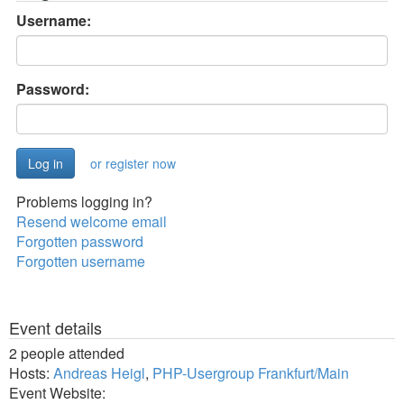
Username:
Password:
or register now
Problems logging in?
Resend welcome email
Forgotten password
Forgotten username
Event details
2 people attended
Hosts:
Andreas Heigl
,
PHP-Usergroup Frankfurt/Main
Event Website: