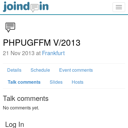
Togg
navig
PHPUGFFM V/2013
21 Nov 2013 at
Frankfurt
Details
Schedule
Event comments
Talk comments
Slides
Hosts
Talk comments
No comments yet.
Log In