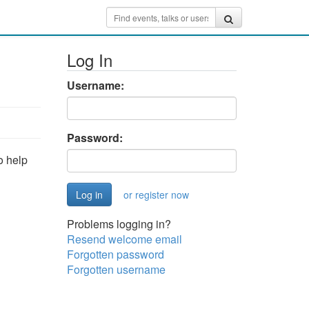
Log In
Username:
Password:
o help
or register now
Problems logging in?
Resend welcome email
Forgotten password
Forgotten username