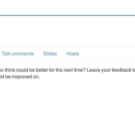
6
Talk comments
Slides
Hosts
u think could be better for the next time? Leave your feedback t
uld be improved on.