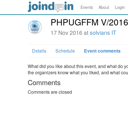
Events
About
Login
PHPUGFFM V/201
17 Nov 2016 at
solvians IT
Details
Schedule
Event comments
What did you like about this event, and what do yo
the organizers know what you liked, and what co
Comments
Comments are closed