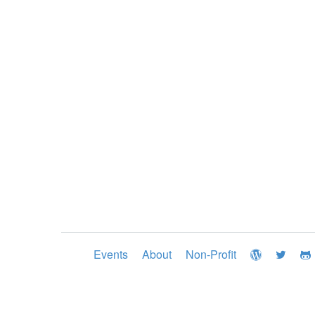
Events
About
Non-Profit