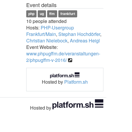
Event details
php
ug
ffm
frankfurt
10 people attended
Hosts:
PHP-Usergroup
Frankfurt/Main
,
Stephan Hochdörfer
,
Christian Nielebock
,
Andreas Heigl
Event Website:
www.phpugffm.de/veranstaltungen-
2/phpugffm-v-2016/
Hosted by
Platform.sh
Hosted by