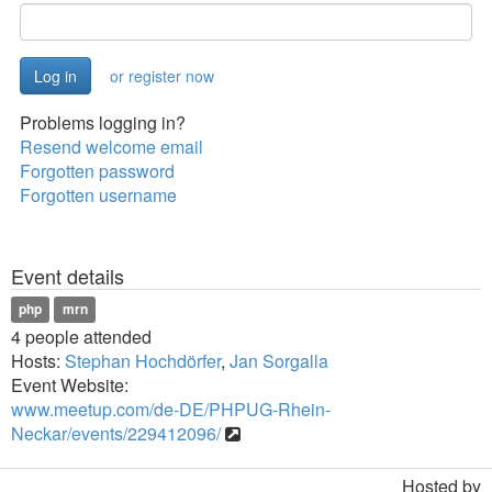
or register now
Problems logging in?
Resend welcome email
Forgotten password
Forgotten username
Event details
php
mrn
4 people attended
Hosts:
Stephan Hochdörfer
,
Jan Sorgalla
Event Website:
www.meetup.com/de-DE/PHPUG-Rhein-
Neckar/events/229412096/
Hosted by