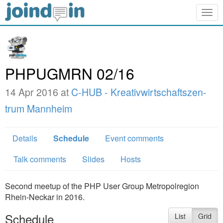
Togg
navig
PHPUGMRN 02/16
14 Apr 2016 at
C-HUB - Kreativwirtschaftszen­
trum Mannheim
Details
Schedule
Event comments
Talk comments
Slides
Hosts
Second meetup of the PHP User Group Metropolregion
Rhein-Neckar in 2016.
Schedule
List
Grid