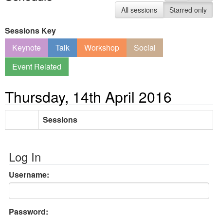
All sessions
Starred only
Sessions Key
Keynote
Talk
Workshop
Social
Event Related
Thursday, 14th April 2016
Sessions
Log In
Username:
Password: