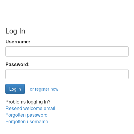
Log In
Username:
Password:
or register now
Problems logging in?
Resend welcome email
Forgotten password
Forgotten username