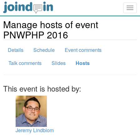
Togg
navig
Manage hosts of event
PNWPHP 2016
Details
Schedule
Event comments
Talk comments
Slides
Hosts
This event is hosted by:
Jeremy Lindblom