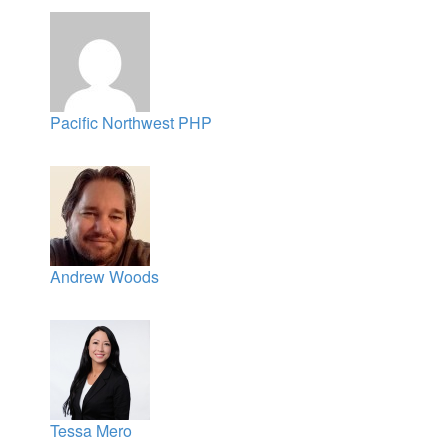
Pacific Northwest PHP
Andrew Woods
Tessa Mero