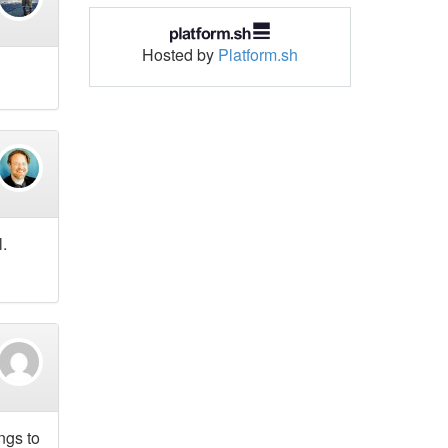
Hosted by
Platform.sh
l.
ngs to