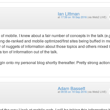
Ian Littman
at
17:39 on 18 Sep 2016
(via Web2 LIVE)
 of mobile. I knew about a fair number of concepts in the talk (e.
being de-ranked and mobile optimized/first sites being buffed in m
of nuggets of information about those topics and others mixed i
 ton of information out of the talk.
in onto my personal blog shortly thereafter. Pretty strong action
Adam Bassett
at
09:55 on 19 Sep 2016
(via Web2 LIVE)
ed the way I look at mobile web. I will be taking this information