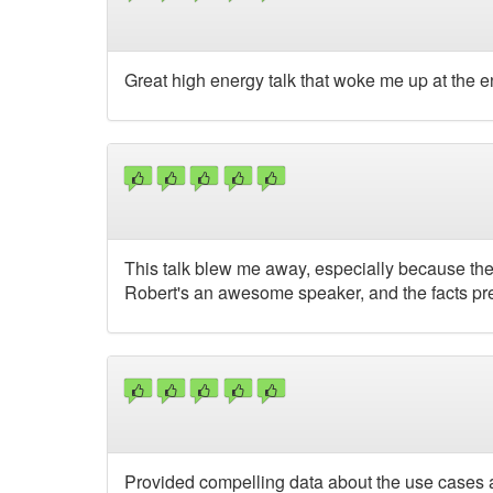
Great high energy talk that woke me up at the e
This talk blew me away, especially because the t
Robert's an awesome speaker, and the facts pre
Provided compelling data about the use cases and