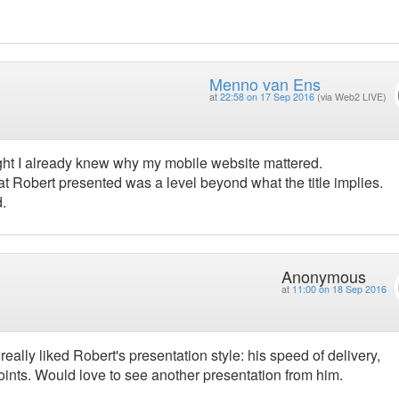
Menno van Ens
at
22:58 on 17 Sep 2016
(via Web2 LIVE)
ught I already knew why my mobile website mattered.
hat Robert presented was a level beyond what the title implies.
d.
Anonymous
at
11:00 on 18 Sep 2016
really liked Robert's presentation style: his speed of delivery,
nts. Would love to see another presentation from him.