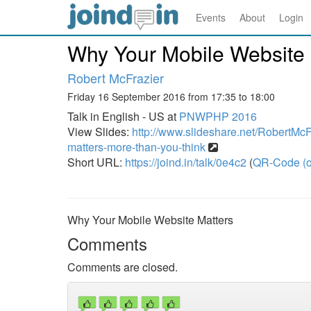
Events
About
Login
Why Your Mobile Website 
Robert McFrazier
Friday 16 September 2016 from 17:35 to 18:00
Talk in English - US at
PNWPHP 2016
View Slides:
http://www.slideshare.net/RobertMcF
matters-more-than-you-think
Short URL:
https://joind.in/talk/0e4c2
(
QR-Code (o
Why Your Mobile Website Matters
Comments
Comments are closed.