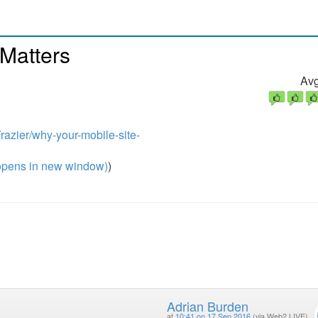
Matters
Avg
razier/why-your-mobile-site-
pens in new window)
)
Adrian Burden
at
10:41 on 17 Sep 2016
(via Web2 LIVE)