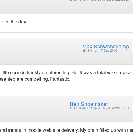
nd of the day.
Max Schwanekamp
at
11:01 on 17 Sep 2016
itle sounds frankly uninteresting. But it was a total wake-up cal
sented are compelling. Fantastic.
Ben Shoemaker
at
17:04 on 17 Sep 2016
(via Web2 LIVE)
 trends in mobile web site delivery. My brain filled up with thi