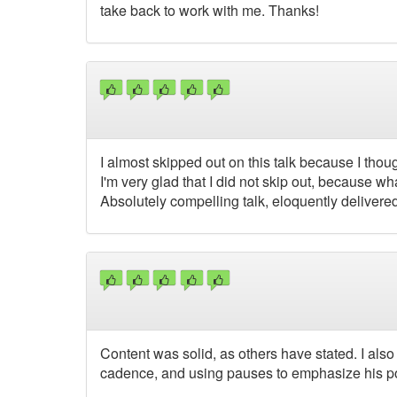
take back to work with me. Thanks!
I almost skipped out on this talk because I tho
I'm very glad that I did not skip out, because w
Absolutely compelling talk, eloquently delivere
Content was solid, as others have stated. I also 
cadence, and using pauses to emphasize his poi