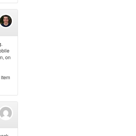
g.
obile
n, on
 item
 back