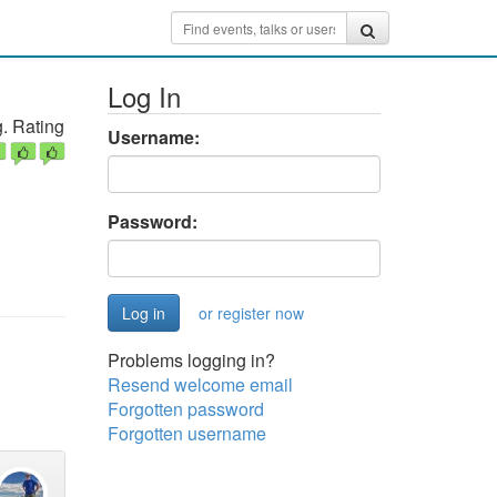
Log In
. Rating
Username:
Password:
or register now
Problems logging in?
Resend welcome email
Forgotten password
Forgotten username