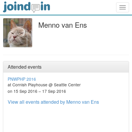
Togg
navig
Menno van Ens
Attended events
PNWPHP 2016
at Cornish Playhouse @ Seattle Center
on 15 Sep 2016 – 17 Sep 2016
View all events attended by Menno van Ens