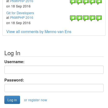
at
PNWPHP 2016
on 18 Sep 2016
Git for Developers
at
PNWPHP 2016
on 18 Sep 2016
View all comments by Menno van Ens
Log In
Username:
Password:
or register now