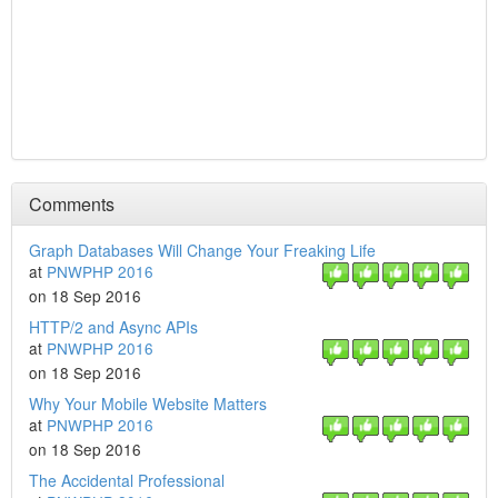
Comments
Graph Databases Will Change Your Freaking Life
at
PNWPHP 2016
on 18 Sep 2016
HTTP/2 and Async APIs
at
PNWPHP 2016
on 18 Sep 2016
Why Your Mobile Website Matters
at
PNWPHP 2016
on 18 Sep 2016
The Accidental Professional