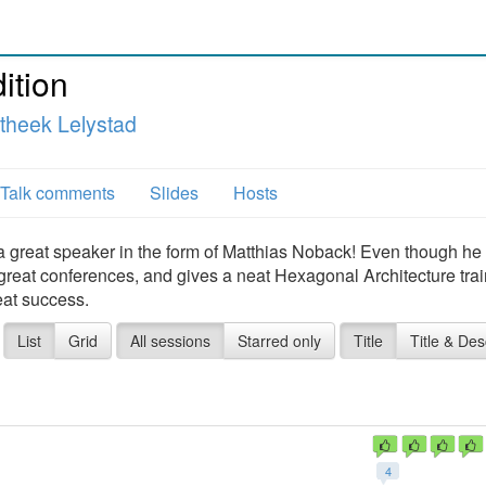
ition
theek Lelystad
Talk comments
Slides
Hosts
 a great speaker in the form of Matthias Noback! Even though he
 great conferences, and gives a neat Hexagonal Architecture trai
reat success.
List
Grid
All sessions
Starred only
Title
Title & Des
4