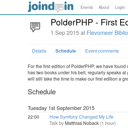
Events
About
Login
PolderPHP - First Ed
1 Sep 2015 at
Flevomeer Biblio
Details
Schedule
Event comments
For the first edition of PolderPHP, we have found
has two books under his belt, regularly speaks at
will still take the time to make our first edition a g
Schedule
Tuesday 1st September 2015
22:00
How Symfony Changed My Life
Talk by
Matthias Noback
(1 hour)