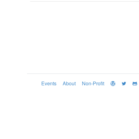
Events
About
Non-Profit