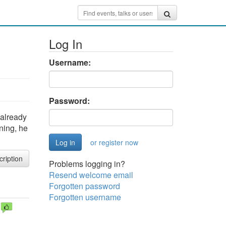
Log In
Username:
Password:
 already
ning, he
or register now
cription
Problems logging in?
Resend welcome email
Forgotten password
Forgotten username