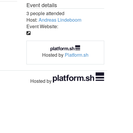
Event details
3 people attended
Host:
Andreas Lindeboom
Event Website:
Hosted by
Platform.sh
Hosted by