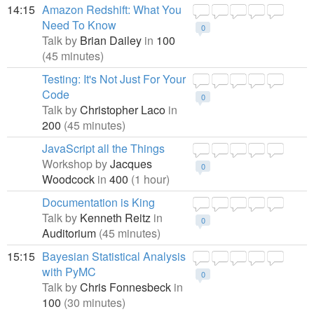
14:15
Amazon Redshift: What You
Need To Know
0
Talk by
Brian Dailey
in
100
(45 minutes)
Testing: It's Not Just For Your
Code
0
Talk by
Christopher Laco
in
200
(45 minutes)
JavaScript all the Things
Workshop by
Jacques
0
Woodcock
in
400
(1 hour)
Documentation is King
Talk by
Kenneth Reitz
in
0
Auditorium
(45 minutes)
15:15
Bayesian Statistical Analysis
with PyMC
0
Talk by
Chris Fonnesbeck
in
100
(30 minutes)