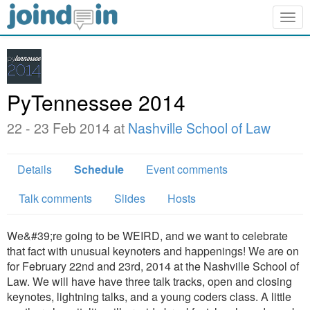
Togg
navig
PyTennessee 2014
22 - 23 Feb 2014 at
Nashville School of Law
Details
Schedule
Event comments
Talk comments
Slides
Hosts
We&#39;re going to be WEIRD, and we want to celebrate
that fact with unusual keynoters and happenings! We are on
for February 22nd and 23rd, 2014 at the Nashville School of
Law. We will have have three talk tracks, open and closing
keynotes, lightning talks, and a young coders class. A little