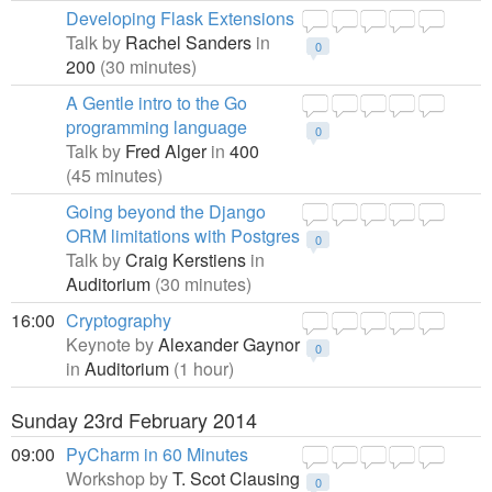
Developing Flask Extensions
Talk by
Rachel Sanders
in
0
200
(30 minutes)
A Gentle intro to the Go
programming language
0
Talk by
Fred Alger
in
400
(45 minutes)
Going beyond the Django
ORM limitations with Postgres
0
Talk by
Craig Kerstiens
in
Auditorium
(30 minutes)
16:00
Cryptography
Keynote by
Alexander Gaynor
0
in
Auditorium
(1 hour)
Sunday 23rd February 2014
09:00
PyCharm in 60 Minutes
Workshop by
T. Scot Clausing
0