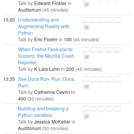
Talk by
Edward Finkler
in
0
Auditorium
(45 minutes)
13:20
Understanding and
Augmenting Reality with
0
Python
Talk by
Eric Floehr
in
100
(45 minutes)
When Firefox Face-plants:
Socorro, the Mozilla Crash
0
Reporter
Talk by
K Lars Lohn
in
200
(45 minutes)
13:35
See Docs Run. Run, Docs,
Run!
0
Talk by
Catherine Devlin
in
400
(30 minutes)
Building and breaking a
Python sandbox
0
Talk by
Jessica McKellar
in
Auditorium
(30 minutes)