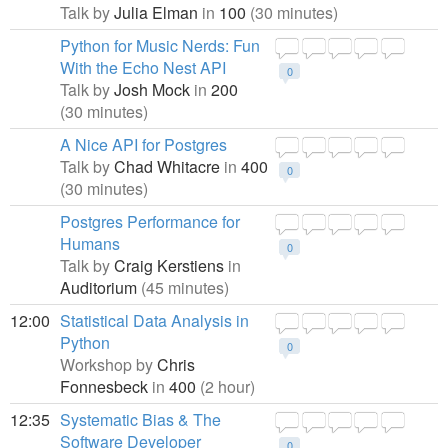
Talk by
Julia Elman
in
100
(30 minutes)
Python for Music Nerds: Fun
With the Echo Nest API
0
Talk by
Josh Mock
in
200
(30 minutes)
A Nice API for Postgres
Talk by
Chad Whitacre
in
400
0
(30 minutes)
Postgres Performance for
Humans
0
Talk by
Craig Kerstiens
in
Auditorium
(45 minutes)
12:00
Statistical Data Analysis in
Python
0
Workshop by
Chris
Fonnesbeck
in
400
(2 hour)
12:35
Systematic Bias & The
Software Developer
0