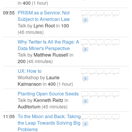
in
400
(1 hour)
09:55
PRISM as a Service: Not
Subject to American Law
0
Talk by
Lynn Root
in
100
(45 minutes)
Why Twitter Is All the Rage: A
Data Miner's Perspective
0
Talk by
Matthew Russell
in
200
(45 minutes)
UX: How to
Workshop by
Laurie
0
Kalmanson
in
400
(1 hour)
Planting Open Source Seeds
Talk by
Kenneth Reitz
in
0
Auditorium
(45 minutes)
11:05
To the Moon and Back: Taking
the Leap Towards Solving Big
0
Problems