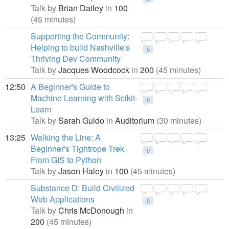
Talk by
Brian Dailey
in
100
(45 minutes)
Supporting the Community:
Helping to build Nashville's
0
Thriving Dev Community
Talk by
Jacques Woodcock
in
200
(45 minutes)
12:50
A Beginner's Guide to
Machine Learning with Scikit-
0
Learn
Talk by
Sarah Guido
in
Auditorium
(30 minutes)
13:25
Walking the Line: A
Beginner's Tightrope Trek
0
From GIS to Python
Talk by
Jason Haley
in
100
(45 minutes)
Substance D: Build Civilized
Web Applications
0
Talk by
Chris McDonough
in
200
(45 minutes)