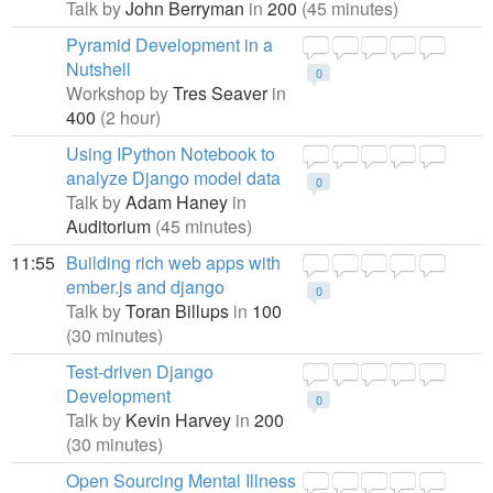
Talk by
John Berryman
in
200
(45 minutes)
Pyramid Development in a
Nutshell
0
Workshop by
Tres Seaver
in
400
(2 hour)
Using IPython Notebook to
analyze Django model data
0
Talk by
Adam Haney
in
Auditorium
(45 minutes)
11:55
Building rich web apps with
ember.js and django
0
Talk by
Toran Billups
in
100
(30 minutes)
Test-driven Django
Development
0
Talk by
Kevin Harvey
in
200
(30 minutes)
Open Sourcing Mental Illness