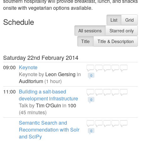
southern hospitality will provide breakfast, lunch, and snacks
onsite with vegetarian options available.
Schedule
List
Grid
All sessions
Starred only
Title
Title & Description
Saturday 22nd February 2014
09:00
Keynote
Keynote by
Leon Gersing
in
0
Auditorium
(1 hour)
11:00
Building a salt-based
development infrastructure
0
Talk by
Tim O'Guin
in
100
(45 minutes)
Semantic Search and
Recommendation with Solr
0
and SciPy