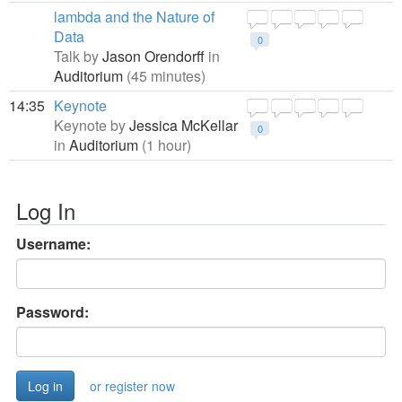
lambda and the Nature of
Data
0
Talk by
Jason Orendorff
in
Auditorium
(45 minutes)
14:35
Keynote
Keynote by
Jessica McKellar
0
in
Auditorium
(1 hour)
Log In
Username:
Password:
or register now