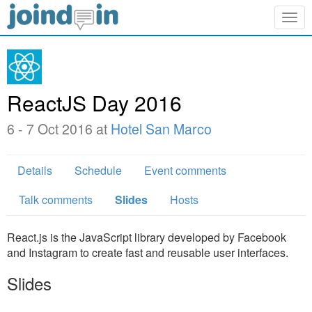
Togg
navig
ReactJS Day 2016
6 - 7 Oct 2016 at
Hotel San Marco
Details
Schedule
Event comments
Talk comments
Slides
Hosts
React.js is the JavaScript library developed by Facebook
and Instagram to create fast and reusable user interfaces.
Slides