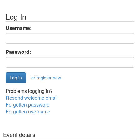
Log In
Username:
Password:
or register now
Problems logging in?
Resend welcome email
Forgotten password
Forgotten username
Event details