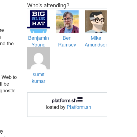
Who's attending?
he
a
Benjamin
Ben
Mike
nd-the-
Young
Ramsey
Amundsen
sumit
e Web to
kumar
ll be
gnostic
Hosted by
Platform.sh
ny