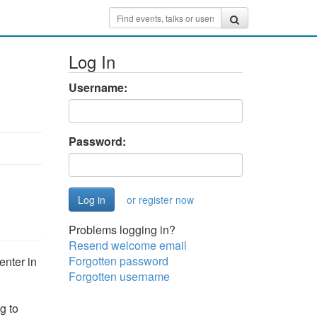
Log In
Username:
Password:
or register now
Problems logging in?
Resend welcome email
Forgotten password
nter in
Forgotten username
g to