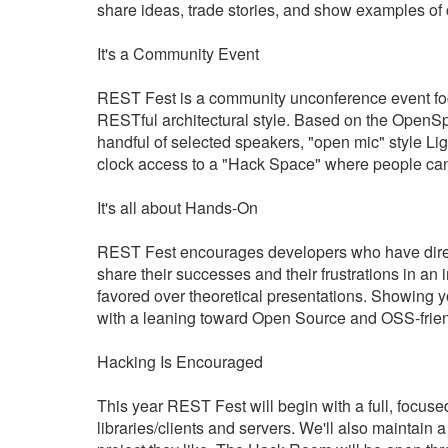
share ideas, trade stories, and show examples of 
It's a Community Event
REST Fest is a community unconference event foc
RESTful architectural style. Based on the OpenS
handful of selected speakers, "open mic" style L
clock access to a "Hack Space" where people can
It's all about Hands-On
REST Fest encourages developers who have direc
share their successes and their frustrations in an
favored over theoretical presentations. Showing 
with a leaning toward Open Source and OSS-frie
Hacking Is Encouraged
This year REST Fest will begin with a full, foc
libraries/clients and servers. We'll also mainta