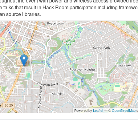
roughout the event with power and wireless access provided free
 talks that result in Hack Room participation including framew
en source libraries.
Powered by
Leaflet
— ©
OpenStreetMap
c