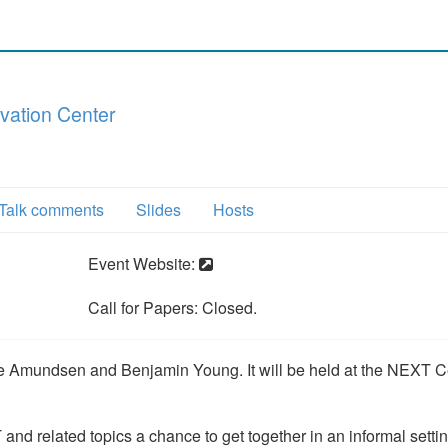
vation Center
Talk comments
Slides
Hosts
Event Website:
Call for Papers: Closed.
 Amundsen and Benjamin Young. It will be held at the NEXT Ce
and related topics a chance to get together in an informal settin