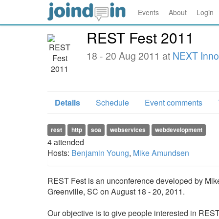
Events
About
Login
REST Fest 2011
18 - 20 Aug 2011 at
NEXT Inno
Details
Schedule
Event comments
rest
http
soa
webservices
webdevelopment
4
attended
Hosts:
Benjamin Young
,
Mike Amundsen
REST Fest is an unconference developed by Mike
Greenville, SC on August 18 - 20, 2011.
Our objective is to give people interested in REST 