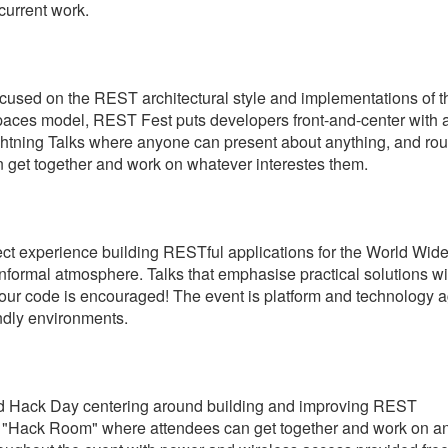
current work.
used on the REST architectural style and implementations of t
paces model, REST Fest puts developers front-and-center with 
ightning Talks where anyone can present about anything, and rou
 get together and work on whatever interestes them.
t experience building RESTful applications for the World Wid
 informal atmosphere. Talks that emphasise practical solutions wi
your code is encouraged! The event is platform and technology a
ndly environments.
used Hack Day centering around building and improving REST
in a "Hack Room" where attendees can get together and work on a