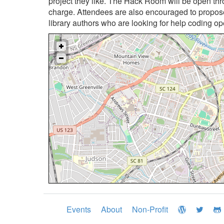
project they like. The Hack Room will be open th
charge. Attendees are also encouraged to propose
library authors who are looking for help coding op
Events
About
Non-Profit