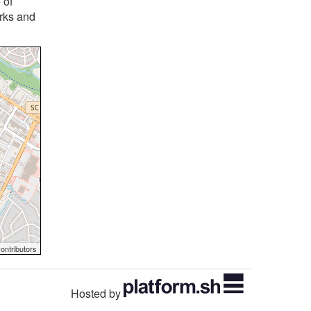
 of
orks and
ontributors
Hosted by