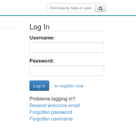
Log In
Username:
Password:
or register now
Problems logging in?
Resend welcome email
Forgotten password
Forgotten username