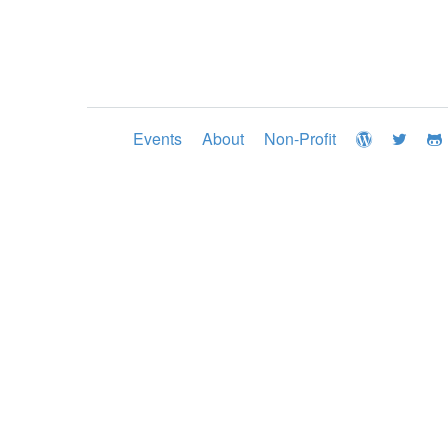
Events
About
Non-Profit