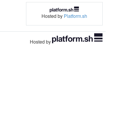
Hosted by
Platform.sh
Hosted by