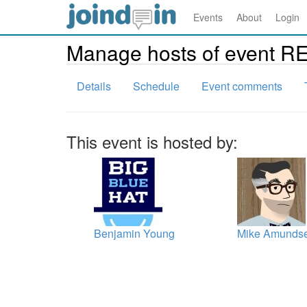
Events
About
Login
Manage hosts of event R
Details
Schedule
Event comments
This event is hosted by:
Benjamin Young
Mike Amunds