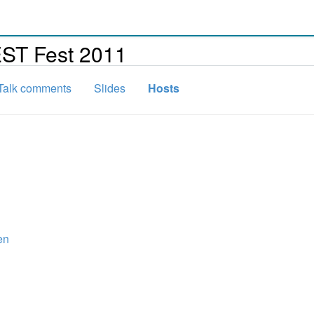
EST Fest 2011
Talk comments
Slides
Hosts
en