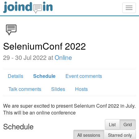
Togg
navig
SeleniumConf 2022
29 - 30 Jul 2022 at
Online
Details
Schedule
Event comments
Talk comments
Slides
Hosts
We are super excited to present Selenium Conf 2022 in July.
This will be an online conference
Schedule
List
Grid
All sessions
Starred only