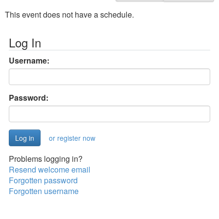
This event does not have a schedule.
Log In
Username:
Password:
or register now
Problems logging in?
Resend welcome email
Forgotten password
Forgotten username