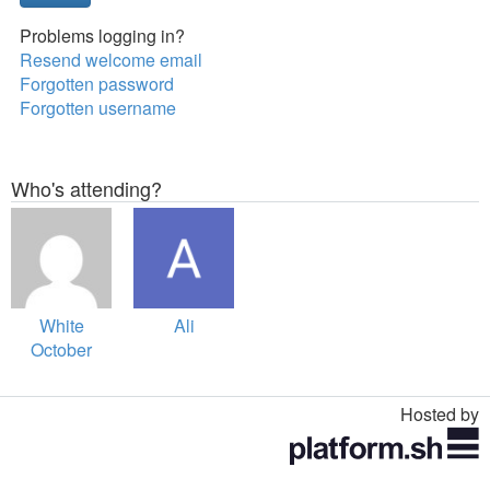
Problems logging in?
Resend welcome email
Forgotten password
Forgotten username
Who's attending?
White
Ali
October
Events
Hosted by
Toggle
navigation