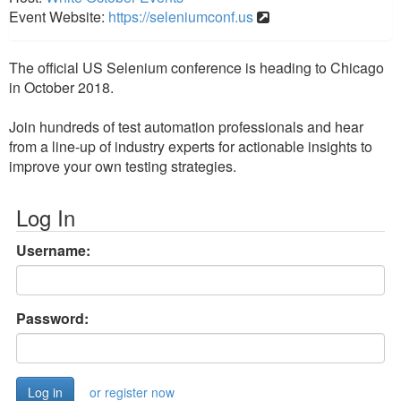
Event Website:
https://seleniumconf.us
The official US Selenium conference is heading to Chicago
in October 2018.
Join hundreds of test automation professionals and hear
from a line-up of industry experts for actionable insights to
improve your own testing strategies.
Log In
Username:
Password:
or register now