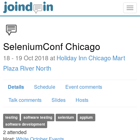
Togg
navig
SeleniumConf Chicago
18 - 19 Oct 2018 at
Holiday Inn Chicago Mart
Plaza River North
Details
Schedule
Event comments
Talk comments
Slides
Hosts
testing
software testing
selenium
appium
software development
2
attended
Host:
White October Events