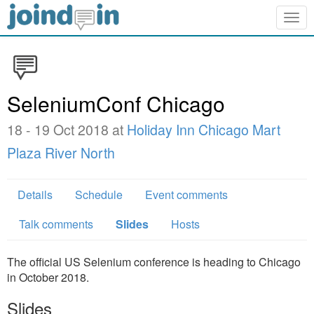
Togg
navig
SeleniumConf Chicago
18 - 19 Oct 2018 at
Holiday Inn Chicago Mart
Plaza River North
Details
Schedule
Event comments
Talk comments
Slides
Hosts
The official US Selenium conference is heading to Chicago
in October 2018.
Slides