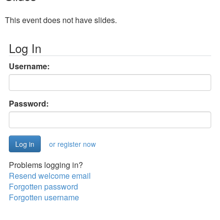
This event does not have slides.
Log In
Username:
Password:
or register now
Problems logging in?
Resend welcome email
Forgotten password
Forgotten username