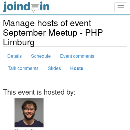
Togg
navig
Manage hosts of event
September Meetup - PHP
Limburg
Details
Schedule
Event comments
Talk comments
Slides
Hosts
This event is hosted by: