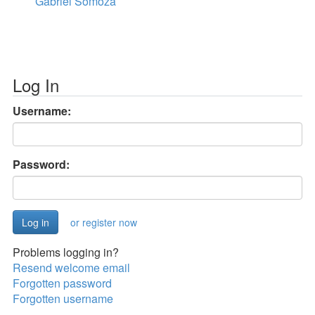
Gabriel Somoza
Log In
Username:
Password:
or register now
Problems logging in?
Resend welcome email
Forgotten password
Forgotten username