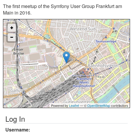
The first meetup of the Symfony User Group Frankfurt am
Main in 2016.
Powered by
Leaflet
— ©
OpenStreetMap
contributors
Log In
Username: