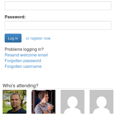
Password:
or register now
Problems logging in?
Resend welcome email
Forgotten password
Forgotten username
Who's attending?