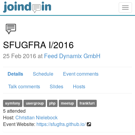
Togg
navig
SFUGFRA I/2016
25 Feb 2016 at
Feed Dynamix GmbH
Details
Schedule
Event comments
Talk comments
Slides
Hosts
symfony
usergroup
php
meetup
frankfurt
5
attended
Host:
Christian Nielebock
Event Website:
https://sfugfra.github.io/