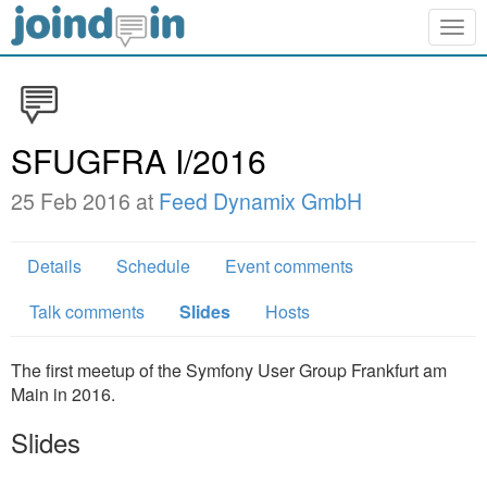
Togg
navig
SFUGFRA I/2016
25 Feb 2016 at
Feed Dynamix GmbH
Details
Schedule
Event comments
Talk comments
Slides
Hosts
The first meetup of the Symfony User Group Frankfurt am
Main in 2016.
Slides