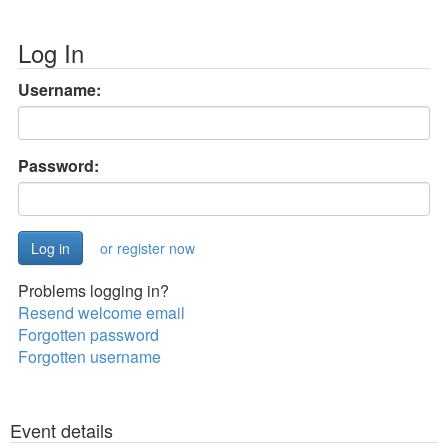
Log In
Username:
Password:
or register now
Problems logging in?
Resend welcome email
Forgotten password
Forgotten username
Event details