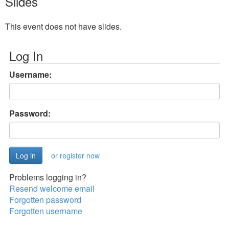
Slides
This event does not have slides.
Log In
Username:
Password:
or register now
Problems logging in?
Resend welcome email
Forgotten password
Forgotten username