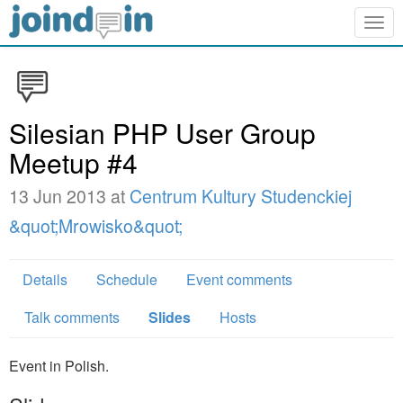
Togg
navig
Silesian PHP User Group
Meetup #4
13 Jun 2013 at
Centrum Kultury Studenckiej
&quot;Mrowisko&quot;
Details
Schedule
Event comments
Talk comments
Slides
Hosts
Event in Polish.