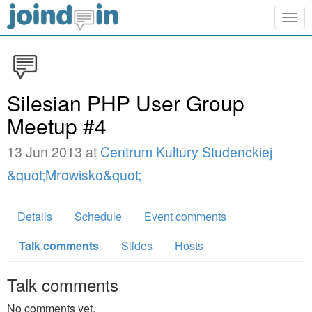
Togg
navig
Silesian PHP User Group
Meetup #4
13 Jun 2013 at
Centrum Kultury Studenckiej
&quot;Mrowisko&quot;
Details
Schedule
Event comments
Talk comments
Slides
Hosts
Talk comments
No comments yet.