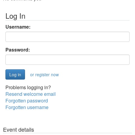
Log In
Username:
Password:
or register now
Problems logging in?
Resend welcome email
Forgotten password
Forgotten username
Event details