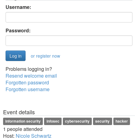
Username:
Password:
or register now
Problems logging in?
Resend welcome email
Forgotten password
Forgotten username
Event details
information security
infosec
cybersecurity
security
hacker
1 people attended
Host:
Nicole Schwartz