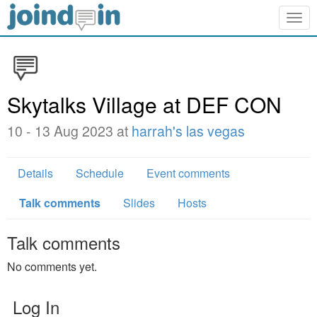
Togg
navig
Skytalks Village at DEF CON
10 - 13 Aug 2023 at
harrah's las vegas
Details
Schedule
Event comments
Talk comments
Slides
Hosts
Talk comments
No comments yet.
Log In