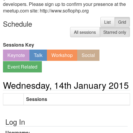
developers. Please sign up to confirm your presence at the
meetup.com site: http://www.soflophp.org
Schedule
List
Grid
All sessions
Starred only
Sessions Key
Keynote
Talk
Workshop
Social
Event Related
Wednesday, 14th January 2015
Sessions
Log In
Username: