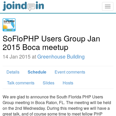
Togg
navig
SoFloPHP Users Group Jan
2015 Boca meetup
14 Jan 2015 at
Greenhouse Building
Details
Schedule
Event comments
Talk comments
Slides
Hosts
We are glad to announce the South Florida PHP Users
Group meeting in Boca Raton, FL. The meeting will be held
on the 2nd Wednesday. During this meeting we will have a
great talk, and of course some time to meet fellow PHP