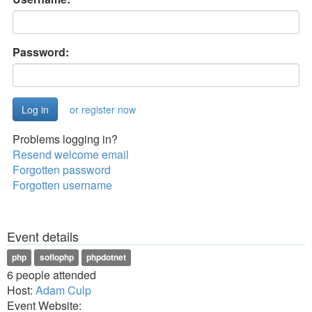
Password:
or register now
Problems logging in?
Resend welcome email
Forgotten password
Forgotten username
Event details
php
soflophp
phpdotnet
6 people attended
Host:
Adam Culp
Event Website: