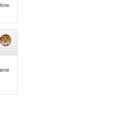
 time.
ecame