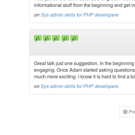
informational stuff from the beginning and get int
on
Sys admin skills for PHP developers
Great talk just one suggestion. In the beginning 
engaging. Once Adam started asking questions 
much more exciting. I know it is hard to find a 
on
Sys admin skills for PHP developers
Pr