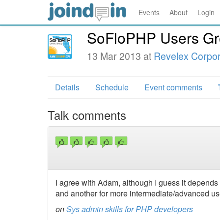
Events
About
Login
SoFloPHP Users Gr
13 Mar 2013 at
Revelex Corpor
Details
Schedule
Event comments
Talk comments
I agree with Adam, although I guess it depends 
and another for more intermediate/advanced u
on
Sys admin skills for PHP developers