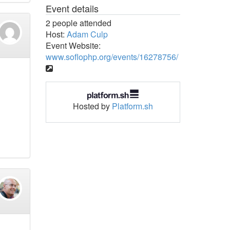
Event details
2 people attended
Host:
Adam Culp
Event Website:
www.soflophp.org/events/16278756/
Hosted by
Platform.sh