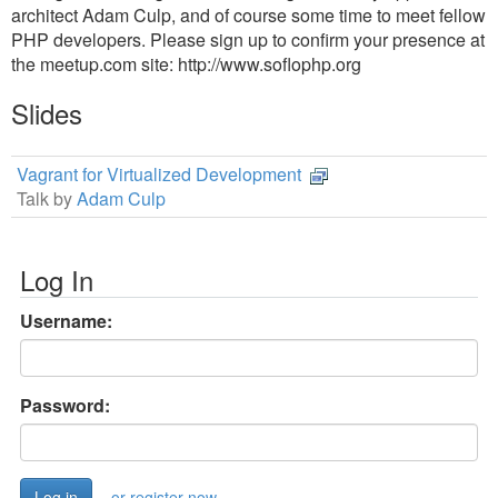
architect Adam Culp, and of course some time to meet fellow
PHP developers. Please sign up to confirm your presence at
the meetup.com site: http://www.soflophp.org
Slides
Vagrant for Virtualized Development
Talk by
Adam Culp
Log In
Username:
Password:
or register now