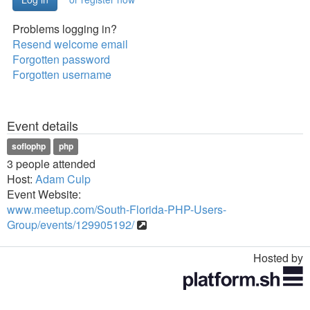
Problems logging in?
Resend welcome email
Forgotten password
Forgotten username
Event details
soflophp
php
3 people attended
Host:
Adam Culp
Event Website:
www.meetup.com/South-Florida-PHP-Users-
Group/events/129905192/
Hosted by
Toggle
navigation