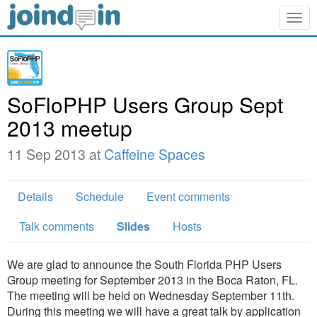
Togg
navig
SoFloPHP Users Group Sept
2013 meetup
11 Sep 2013 at
Caffeine Spaces
Details
Schedule
Event comments
Talk comments
Slides
Hosts
We are glad to announce the South Florida PHP Users
Group meeting for September 2013 in the Boca Raton, FL.
The meeting will be held on Wednesday September 11th.
During this meeting we will have a great talk by application