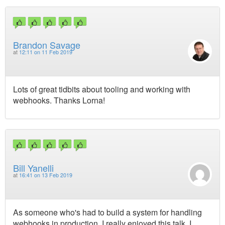
Brandon Savage
at
12:11 on 11 Feb 2019
Lots of great tidbits about tooling and working with
webhooks. Thanks Lorna!
Bill Yanelli
at
16:41 on 13 Feb 2019
As someone who's had to build a system for handling
webhooks in production, I really enjoyed this talk. I