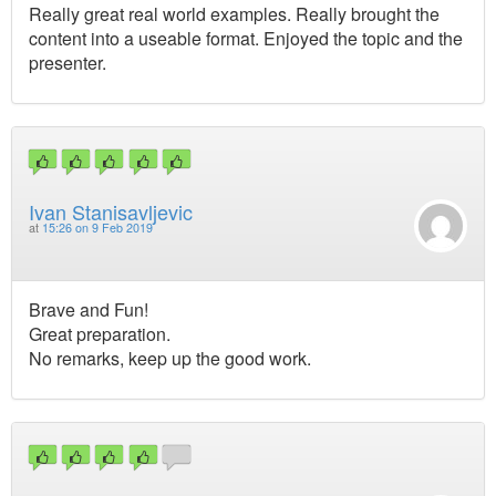
Really great real world examples. Really brought the
content into a useable format. Enjoyed the topic and the
presenter.
Ivan Stanisavljevic
at
15:26 on 9 Feb 2019
Brave and Fun!
Great preparation.
No remarks, keep up the good work.