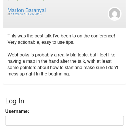
Marton Baranyai
at
11:23 on 18 Feb 2019
This was the best talk I've been to on the conference!
Very actionable, easy to use tips.
Webhooks is probably a really big topic, but I feel like
having a map in the hand after the talk, with at least
some pointers about how to start and make sure I don't
mess up right in the beginning.
Log In
Username: