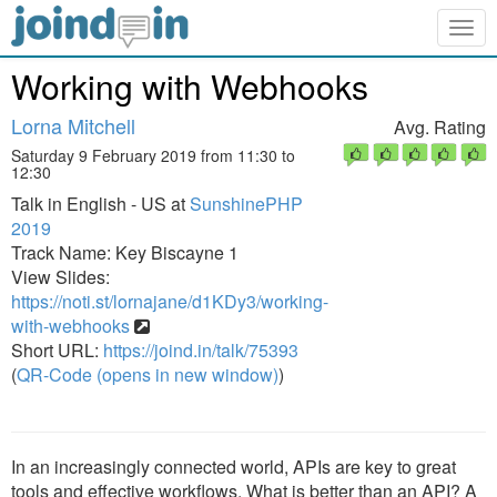
Togg
navig
Working with Webhooks
Lorna Mitchell
Avg. Rating
Saturday 9 February 2019 from 11:30 to
12:30
Talk in English - US at
SunshinePHP
2019
Track Name: Key Biscayne 1
View Slides:
https://noti.st/lornajane/d1KDy3/working-
with-webhooks
Short URL:
https://joind.in/talk/75393
(
QR-Code (opens in new window)
)
In an increasingly connected world, APIs are key to great
tools and effective workflows. What is better than an API? A