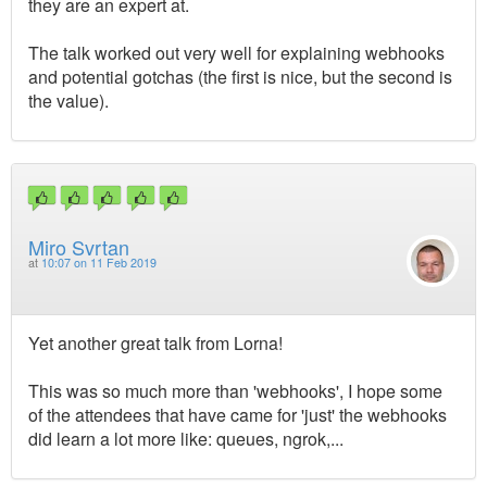
they are an expert at.
The talk worked out very well for explaining webhooks
and potential gotchas (the first is nice, but the second is
the value).
Miro Svrtan
at
10:07 on 11 Feb 2019
Yet another great talk from Lorna!
This was so much more than 'webhooks', I hope some
of the attendees that have came for 'just' the webhooks
did learn a lot more like: queues, ngrok,...