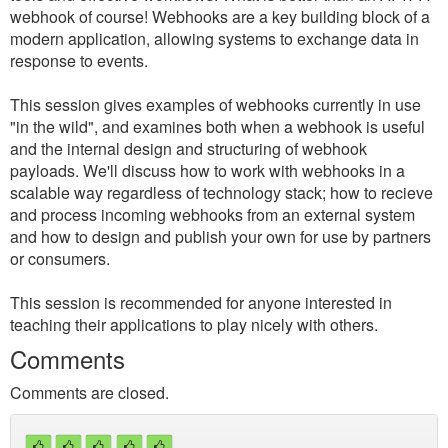
webhook of course! Webhooks are a key building block of a
modern application, allowing systems to exchange data in
response to events.
This session gives examples of webhooks currently in use
"in the wild", and examines both when a webhook is useful
and the internal design and structuring of webhook
payloads. We'll discuss how to work with webhooks in a
scalable way regardless of technology stack; how to recieve
and process incoming webhooks from an external system
and how to design and publish your own for use by partners
or consumers.
This session is recommended for anyone interested in
teaching their applications to play nicely with others.
Comments
Comments are closed.