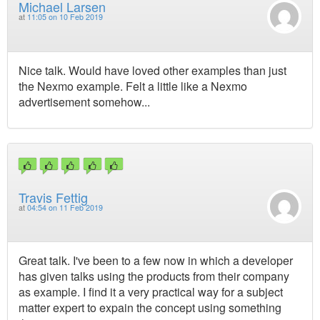
Michael Larsen
at
11:05 on 10 Feb 2019
Nice talk. Would have loved other examples than just
the Nexmo example. Felt a little like a Nexmo
advertisement somehow...
Travis Fettig
at
04:54 on 11 Feb 2019
Great talk. I've been to a few now in which a developer
has given talks using the products from their company
as example. I find it a very practical way for a subject
matter expert to expain the concept using something