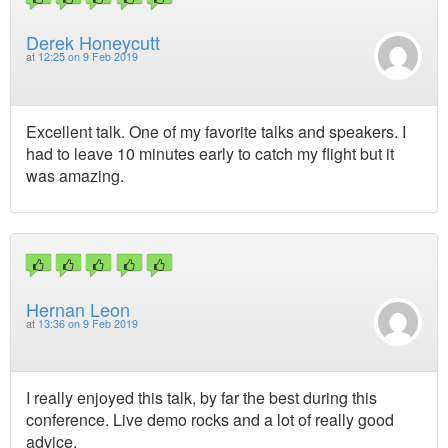
Derek Honeycutt
at
12:25 on 9 Feb 2019
Excellent talk. One of my favorite talks and speakers. I
had to leave 10 minutes early to catch my flight but it
was amazing.
Hernan Leon
at
13:36 on 9 Feb 2019
I really enjoyed this talk, by far the best during this
conference. Live demo rocks and a lot of really good
advice.