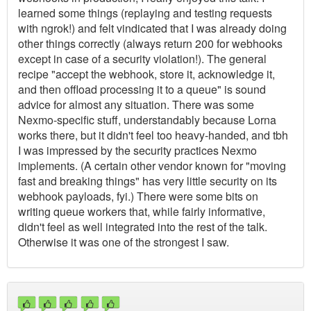
learned some things (replaying and testing requests
with ngrok!) and felt vindicated that I was already doing
other things correctly (always return 200 for webhooks
except in case of a security violation!). The general
recipe "accept the webhook, store it, acknowledge it,
and then offload processing it to a queue" is sound
advice for almost any situation. There was some
Nexmo-specific stuff, understandably because Lorna
works there, but it didn't feel too heavy-handed, and tbh
I was impressed by the security practices Nexmo
implements. (A certain other vendor known for "moving
fast and breaking things" has very little security on its
webhook payloads, fyi.) There were some bits on
writing queue workers that, while fairly informative,
didn't feel as well integrated into the rest of the talk.
Otherwise it was one of the strongest I saw.