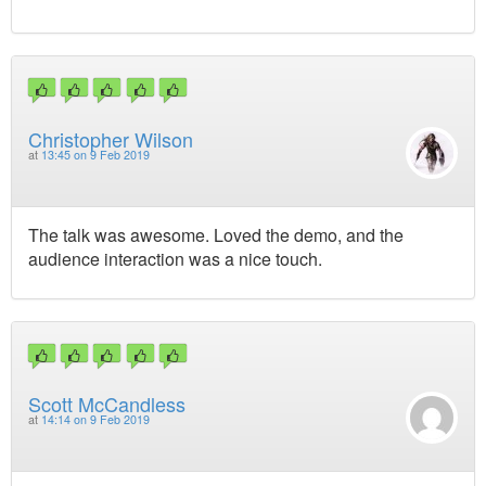
Christopher Wilson
at
13:45 on 9 Feb 2019
The talk was awesome. Loved the demo, and the
audience interaction was a nice touch.
Scott McCandless
at
14:14 on 9 Feb 2019