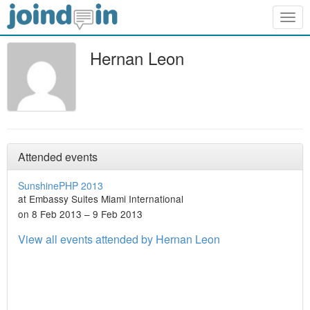
Togg
navig
Hernan Leon
Attended events
SunshinePHP 2013
at Embassy Suites Miami International
on 8 Feb 2013 – 9 Feb 2013
View all events attended by Hernan Leon