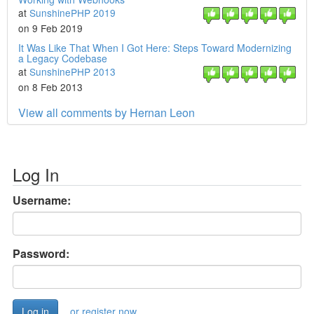
at
SunshinePHP 2019
on 9 Feb 2019
It Was Like That When I Got Here: Steps Toward Modernizing
a Legacy Codebase
at
SunshinePHP 2013
on 8 Feb 2013
View all comments by Hernan Leon
Log In
Username:
Password:
or register now