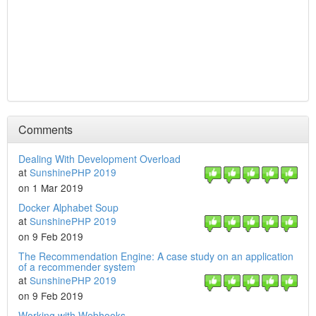
Comments
Dealing With Development Overload
at
SunshinePHP 2019
on 1 Mar 2019
Docker Alphabet Soup
at
SunshinePHP 2019
on 9 Feb 2019
The Recommendation Engine: A case study on an application
of a recommender system
at
SunshinePHP 2019
on 9 Feb 2019
Working with Webhooks