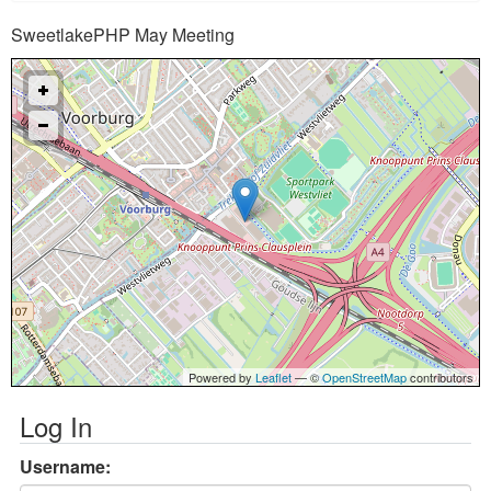
SweetlakePHP May Meeting
Powered by
Leaflet
— ©
OpenStreetMap
contributors
Log In
Username: