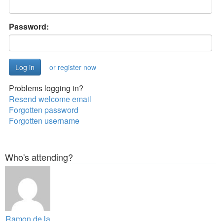
Password:
or register now
Problems logging in?
Resend welcome email
Forgotten password
Forgotten username
Who's attending?
Ramon de la