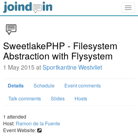
Togg
navig
SweetlakePHP - Filesystem
Abstraction with Flysystem
1 May 2015 at
Sportkantine Westvliet
Details
Schedule
Event comments
Talk comments
Slides
Hosts
1
attended
Host:
Ramon de la Fuente
Event Website: