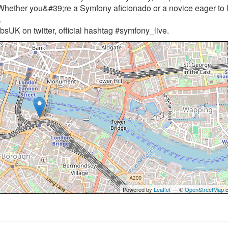
Whether you&#39;re a Symfony aficionado or a novice eager to 
.
sUK on twitter, official hashtag #symfony_live.
Powered by
Leaflet
— ©
OpenStreetMap
c