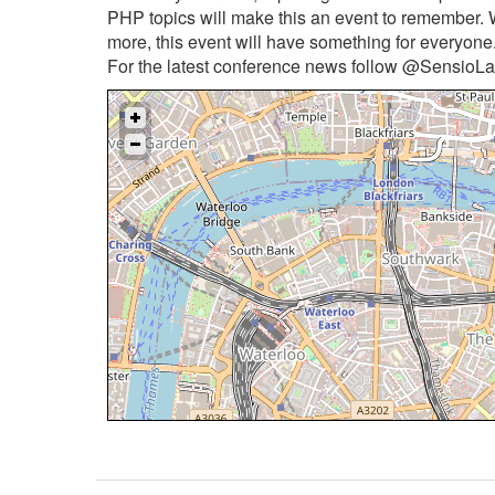
PHP topics will make this an event to remember. 
more, this event will have something for everyone
For the latest conference news follow @SensioLab