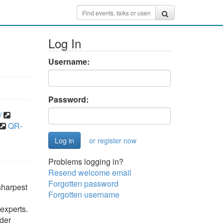
Log In
Username:
Password:
/
QR-
or register now
Problems logging in?
Resend welcome email
Forgotten password
sharpest
Forgotten username
experts.
ider