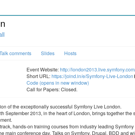
on
ll
Talk comments
Slides
Hosts
Event Website:
http://london2013.live.symfony.com
Short URL:
https://joind.in/e/Symfony-Live-London
Code (opens in new window)
Call for Papers: Closed.
ion of the exceptionally successful Symfony Live London.
th September 2013, in the heart of London, brings together the 
pment.
-track, hands-on training courses from industry leading Symfony 
r the main conference day. Talks on Symfony, Drupal, BDD and w