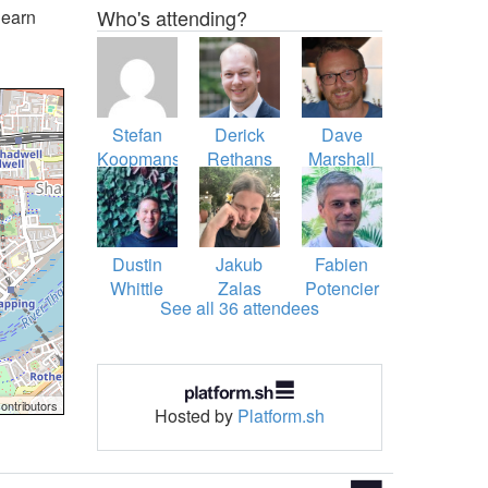
Who's attending?
learn
Stefan
Derick
Dave
Koopmanschap
Rethans
Marshall
Dustin
Jakub
Fabien
Whittle
Zalas
Potencier
See all 36 attendees
ontributors
Hosted by
Platform.sh