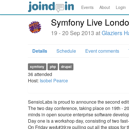
Events
About
Login
Symfony Live Lond
19 - 20 Sep 2013 at
Glaziers Ha
Details
Schedule
Event comments
symfony
php
drupal
36
attended
Host:
Isobel Pearce
SensioLabs is proud to announce the second edit
The two day conference, taking place on 19th - 20
minds in open source enterprise software develo
Day one is a workshop day, consisting of two fast
On Friday we&#39;re pulling out all the stops fo