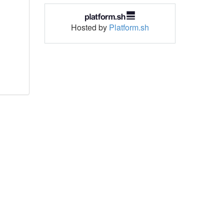
Hosted by
Platform.sh