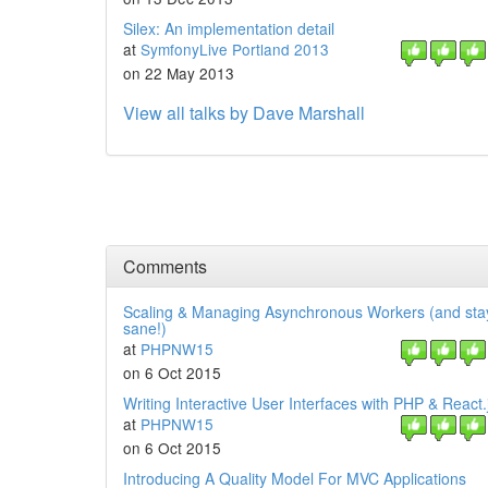
Silex: An implementation detail
at
SymfonyLive Portland 2013
on 22 May 2013
View all talks by Dave Marshall
Comments
Scaling & Managing Asynchronous Workers (and sta
sane!)
at
PHPNW15
on 6 Oct 2015
Writing Interactive User Interfaces with PHP & React.
at
PHPNW15
on 6 Oct 2015
Introducing A Quality Model For MVC Applications