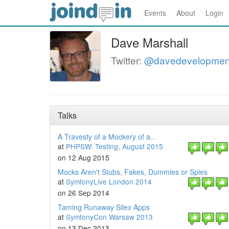
Events
About
Login
Dave Marshall
Twitter:
@davedevelopmen
Talks
A Travesty of a Mockery of a...
at
PHPSW: Testing, August 2015
on 12 Aug 2015
Mocks Aren't Stubs, Fakes, Dummies or Spies
at
SymfonyLive London 2014
on 26 Sep 2014
Taming Runaway Silex Apps
at
SymfonyCon Warsaw 2013
on 13 Dec 2013