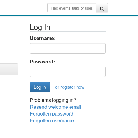
Log In
Username:
Password:
or register now
Problems logging in?
Resend welcome email
Forgotten password
Forgotten username