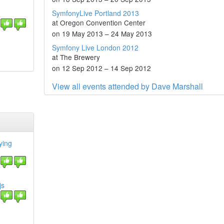
SymfonyLive Portland 2013
at Oregon Convention Center
on 19 May 2013 – 24 May 2013
Symfony Live London 2012
at The Brewery
on 12 Sep 2012 – 14 Sep 2012
View all events attended by Dave Marshall
ying
js