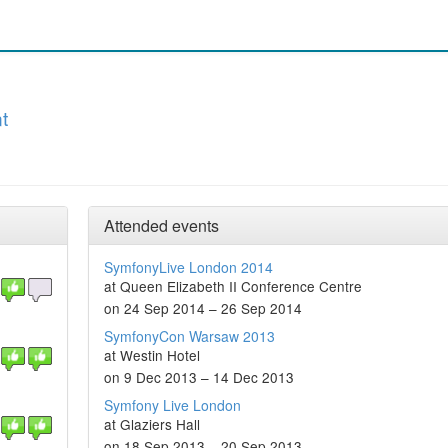
t
Attended events
SymfonyLive London 2014
at Queen Elizabeth II Conference Centre
on 24 Sep 2014 – 26 Sep 2014
SymfonyCon Warsaw 2013
at Westin Hotel
on 9 Dec 2013 – 14 Dec 2013
Symfony Live London
at Glaziers Hall
on 18 Sep 2013 – 20 Sep 2013