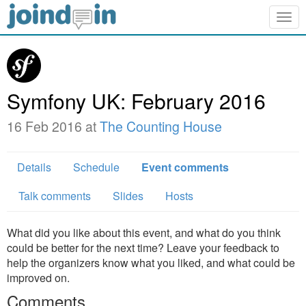
Togg
navig
Symfony UK: February 2016
16 Feb 2016 at
The Counting House
Details
Schedule
Event comments
Talk comments
Slides
Hosts
What did you like about this event, and what do you think
could be better for the next time? Leave your feedback to
help the organizers know what you liked, and what could be
improved on.
Comments