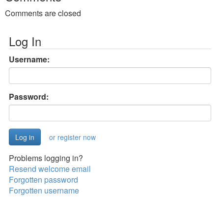
Comments are closed
Log In
Username:
Password:
or register now
Problems logging in?
Resend welcome email
Forgotten password
Forgotten username