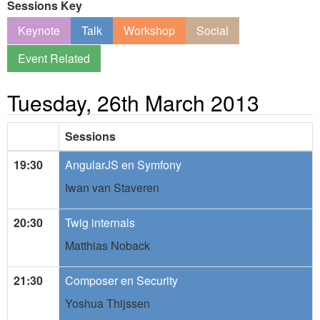
Sessions Key
Keynote
Talk
Workshop
Social
Event Related
Tuesday, 26th March 2013
Sessions
19:30
AngularJS en Symfony
Iwan van Staveren
20:30
Twig internals
Matthias Noback
21:30
Composer en Security
Yoshua Thijssen