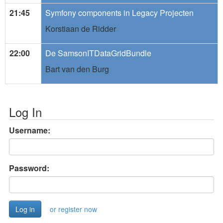
21:45
Symfony components in Legacy Projecten
Korstiaan de Ridder
22:00
De SamsonITDataGridBundle
Bart van den Burg
Log In
Username:
Password:
or register now