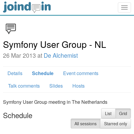
Togg
navig
Symfony User Group - NL
26 Mar 2013 at
De Alchemist
Details
Schedule
Event comments
Talk comments
Slides
Hosts
Symfony User Group meeting in The Netherlands
Schedule
List
Grid
All sessions
Starred only