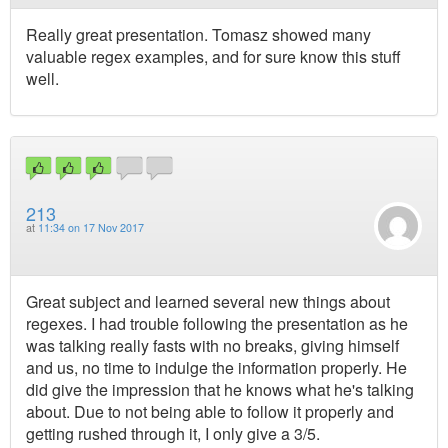
Really great presentation. Tomasz showed many
valuable regex examples, and for sure know this stuff
well.
213
at
11:34 on 17 Nov 2017
Great subject and learned several new things about
regexes. I had trouble following the presentation as he
was talking really fasts with no breaks, giving himself
and us, no time to indulge the information properly. He
did give the impression that he knows what he's talking
about. Due to not being able to follow it properly and
getting rushed through it, I only give a 3/5.