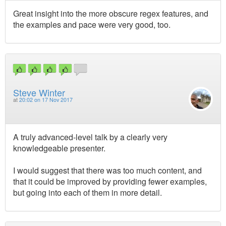
Great insight into the more obscure regex features, and
the examples and pace were very good, too.
Steve Winter
at
20:02 on 17 Nov 2017
A truly advanced-level talk by a clearly very
knowledgeable presenter.
I would suggest that there was too much content, and
that it could be improved by providing fewer examples,
but going into each of them in more detail.