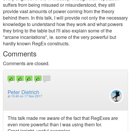
suffers from being misused or misunderstood, they still
provide vast amounts of power coming from the theory
behind them. In this talk, I will provide not only the necessary
knowledge to understand how they work and what powers
they bring to the table but I'll also explain some of the
"arcane incantations", ie. some of the very powerful but
hardly known RegEx constructs.
Comments
Comments are closed.
Peter Dietrich
at
10:40 on 17 Nov 2017
This talk made me aware of the fact that RegExes are
even more powerful than I was using them for.
Great insight, useful examples,