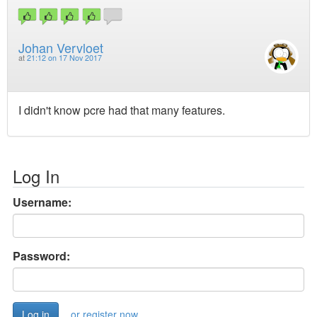
Johan Vervloet
at
21:12 on 17 Nov 2017
I didn't know pcre had that many features.
Log In
Username:
Password:
or register now