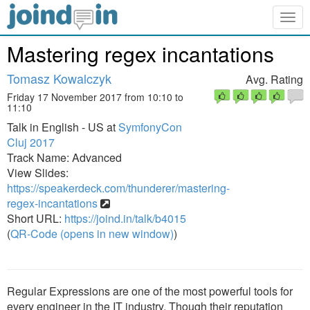
Togg
navig
Mastering regex incantations
Tomasz Kowalczyk
Avg. Rating
Friday 17 November 2017 from 10:10 to
11:10
Talk in English - US at
SymfonyCon
Cluj 2017
Track Name: Advanced
View Slides:
https://speakerdeck.com/thunderer/mastering-
regex-incantations
Short URL:
https://joind.in/talk/b4015
(
QR-Code (opens in new window)
)
Regular Expressions are one of the most powerful tools for
every engineer in the IT industry. Though their reputation