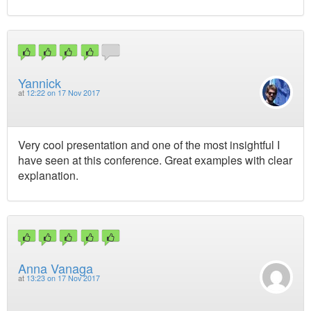
Yannick
at
12:22 on 17 Nov 2017
Very cool presentation and one of the most insightful I
have seen at this conference. Great examples with clear
explanation.
Anna Vanaga
at
13:23 on 17 Nov 2017