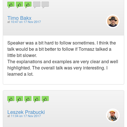
Timo Bakx
at
10:47 on 17 Nov 2017
Speaker was a bit hard to follow sometimes. I think the
talk would be a bit better to follow if Tomasz talked a
little bit slower.
The explanations and examples are very clear and well
highlighted. The overall talk was very interesting. I
learned a lot.
Leszek Prabucki
at
11:04 on 17 Nov 2017