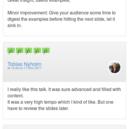
Minor improvement: Give your audience some time to
digest the examples before hitting the next slide, let it
sink in.
Tobias Nyholm
at
10:44 on 17 Nov 2017
I really like this talk. It was sure advanced and filled with
content.
It was a very high tempo which I kind of like. But one
have to review the slides later.