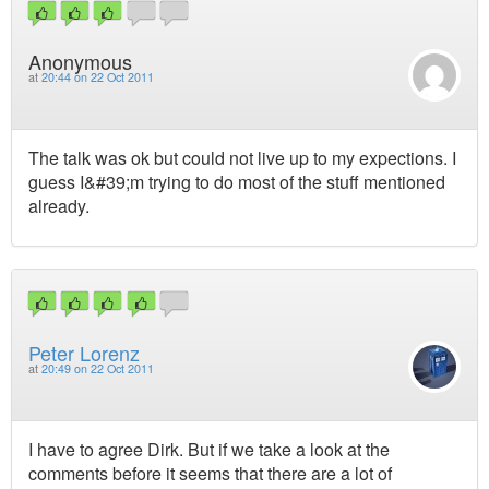
Anonymous
at
20:44 on 22 Oct 2011
The talk was ok but could not live up to my expections. I
guess I&#39;m trying to do most of the stuff mentioned
already.
Peter Lorenz
at
20:49 on 22 Oct 2011
I have to agree Dirk. But if we take a look at the
comments before it seems that there are a lot of