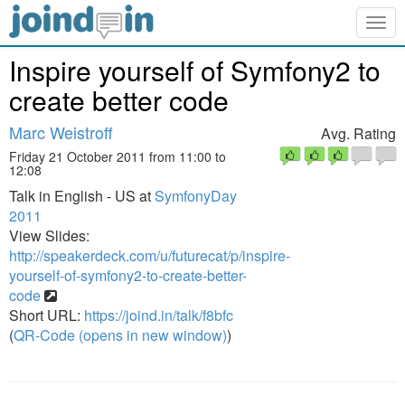
Togg
navig
Inspire yourself of Symfony2 to
create better code
Marc Weistroff
Avg. Rating
Friday 21 October 2011 from 11:00 to
12:08
Talk in English - US at
SymfonyDay
2011
View Slides:
http://speakerdeck.com/u/futurecat/p/inspire-
yourself-of-symfony2-to-create-better-
code
Short URL:
https://joind.in/talk/f8bfc
(
QR-Code (opens in new window)
)