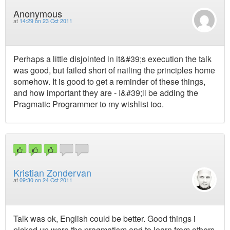
Anonymous
at
14:29 on 23 Oct 2011
Perhaps a little disjointed in it&#39;s execution the talk
was good, but failed short of nailing the principles home
somehow. It is good to get a reminder of these things,
and how important they are - I&#39;ll be adding the
Pragmatic Programmer to my wishlist too.
Kristian Zondervan
at
09:30 on 24 Oct 2011
Talk was ok, English could be better. Good things i
picked up were the pragmatism and to learn from others.