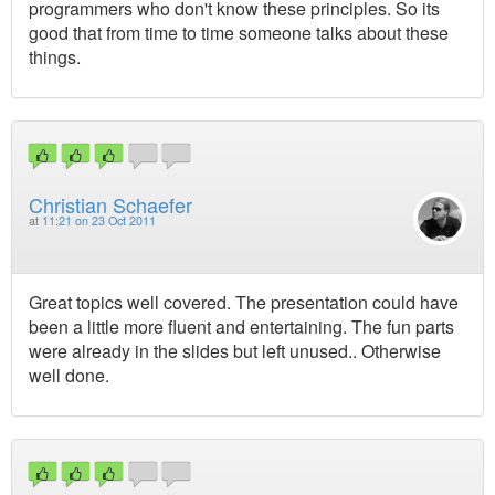
programmers who don't know these principles. So its
good that from time to time someone talks about these
things.
Christian Schaefer
at
11:21 on 23 Oct 2011
Great topics well covered. The presentation could have
been a little more fluent and entertaining. The fun parts
were already in the slides but left unused.. Otherwise
well done.