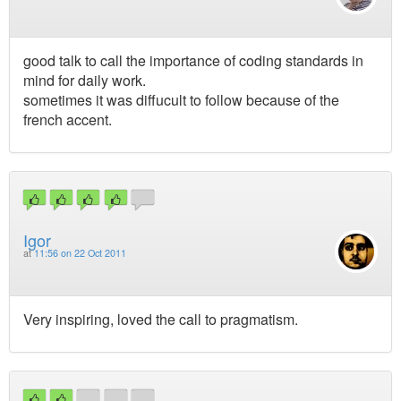
good talk to call the importance of coding standards in
mind for daily work.
sometimes it was diffucult to follow because of the
french accent.
Igor
at
11:56 on 22 Oct 2011
Very inspiring, loved the call to pragmatism.