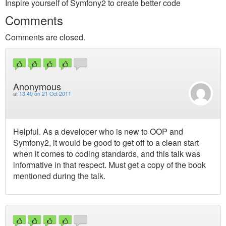
Inspire yourself of Symfony2 to create better code
Comments
Comments are closed.
Anonymous
at
13:49 on 21 Oct 2011
Helpful. As a developer who is new to OOP and
Symfony2, it would be good to get off to a clean start
when it comes to coding standards, and this talk was
informative in that respect. Must get a copy of the book
mentioned during the talk.