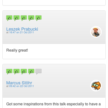
Leszek Prabucki
at
16:47 on 21 Oct 2011
Really great!
Marcus Stöhr
at
09:42 on 22 Oct 2011
Got some inspirations from this talk especially to have a