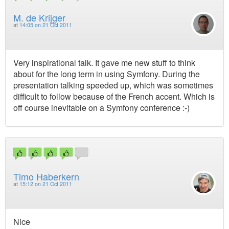
M. de Krijger
at
14:05 on 21 Oct 2011
Very inspirational talk. It gave me new stuff to think
about for the long term in using Symfony. During the
presentation talking speeded up, which was sometimes
difficult to follow because of the French accent. Which is
off course inevitable on a Symfony conference :-)
Timo Haberkern
at
15:12 on 21 Oct 2011
Nice