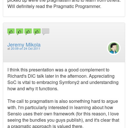
Will definitely read the Pragmatic Programmer.
Jeremy Mikola
at
20:09 on 24 Oct 2011
I think this presentation was a good complement to
Richard's DIC talk later in the afternoon. Appreciating
SoC is vital to embracing Symfony2 and understanding
how and why it functions.
The call to pragmatism is also something hard to argue
with. I'm particularly interested in learning about how
Sensio uses their own framework (for this reason, I love
seeing the bundles you guys publish), and it's clear that
a pragmatic approach is valued there.