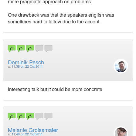
more pragmatic approach on problems.
One drawback was that the speakers english was
sometimes hard to follow due to the accent.
Dominik Pesch
at
11:38 on 22 Oct 2011
Interesting talk but it could be more concrete
Melanie Groissmaier
at
11:40 on 22 Oct 2011