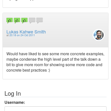
Lukas Kahwe Smith
at
20:18 on 24 Oct 2011
Would have liked to see some more concrete examples,
maybe condense the high level part of the talk down a
bit to give more room for showing some more code and
concrete best practices :)
Log In
Username: