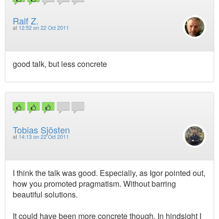
Ralf Z.
at
12:52 on 22 Oct 2011
good talk, but less concrete
Tobias Sjösten
at
14:13 on 22 Oct 2011
I think the talk was good. Especially, as Igor pointed out,
how you promoted pragmatism. Without barring
beautiful solutions.
It could have been more concrete though. In hindsight I