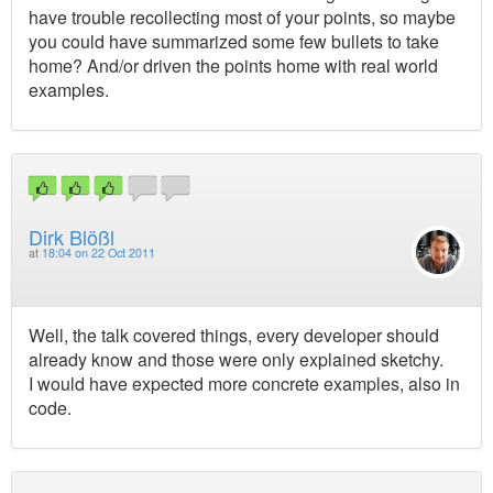
have trouble recollecting most of your points, so maybe
you could have summarized some few bullets to take
home? And/or driven the points home with real world
examples.
Dirk Blößl
at
18:04 on 22 Oct 2011
Well, the talk covered things, every developer should
already know and those were only explained sketchy.
I would have expected more concrete examples, also in
code.