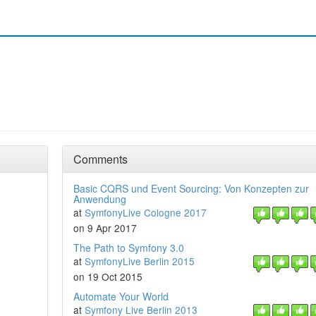
Comments
Basic CQRS und Event Sourcing: Von Konzepten zur
Anwendung
at
SymfonyLive Cologne 2017
on 9 Apr 2017
The Path to Symfony 3.0
at
SymfonyLive Berlin 2015
on 19 Oct 2015
Automate Your World
at
Symfony Live Berlin 2013