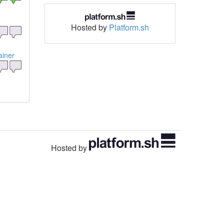
Hosted by
Platform.sh
ainer
Hosted by