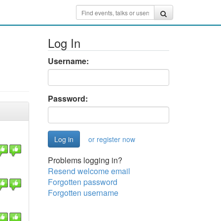
Log In
Username:
Password:
or register now
Problems logging in?
Resend welcome email
Forgotten password
Forgotten username