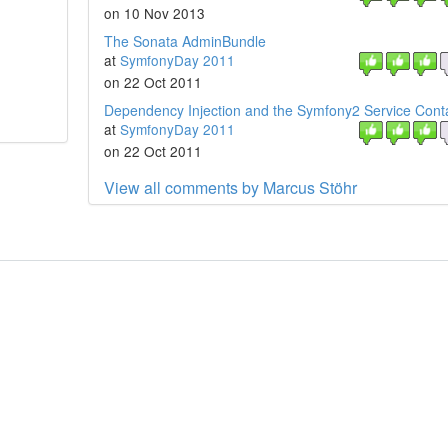
on 10 Nov 2013
The Sonata AdminBundle
at
SymfonyDay 2011
on 22 Oct 2011
Dependency Injection and the Symfony2 Service Cont
at
SymfonyDay 2011
on 22 Oct 2011
View all comments by Marcus Stöhr