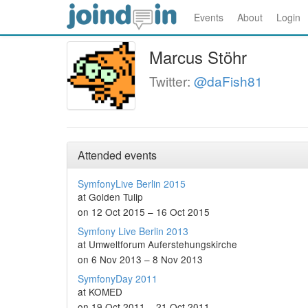
Events
About
Login
Marcus Stöhr
Twitter:
@daFish81
Attended events
SymfonyLive Berlin 2015
at Golden Tulip
on 12 Oct 2015 – 16 Oct 2015
Symfony Live Berlin 2013
at Umweltforum Auferstehungskirche
on 6 Nov 2013 – 8 Nov 2013
SymfonyDay 2011
at KOMED
on 19 Oct 2011 – 21 Oct 2011