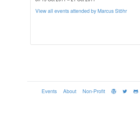
View all events attended by Marcus Stöhr
Events
About
Non-Profit