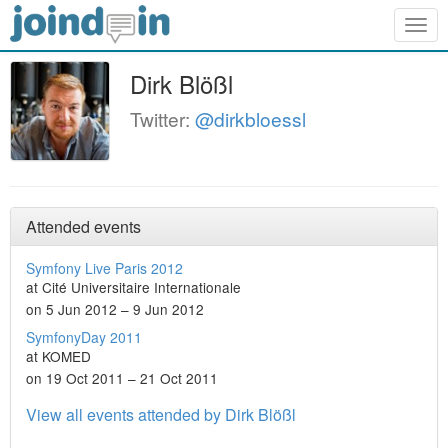
Togg
navig
Dirk Blößl
Twitter:
@dirkbloessl
Attended events
Symfony Live Paris 2012
at Cité Universitaire Internationale
on 5 Jun 2012 – 9 Jun 2012
SymfonyDay 2011
at KOMED
on 19 Oct 2011 – 21 Oct 2011
View all events attended by Dirk Blößl