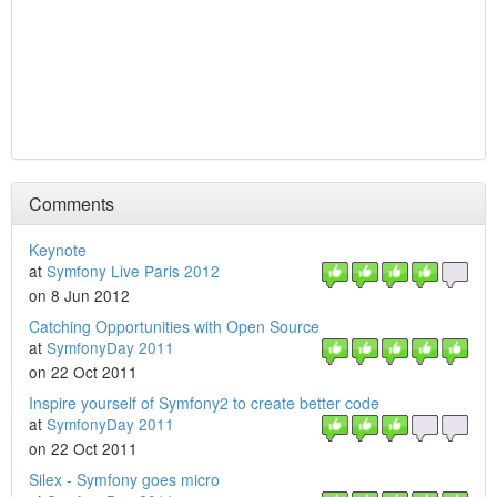
Comments
Keynote
at
Symfony Live Paris 2012
on 8 Jun 2012
Catching Opportunities with Open Source
at
SymfonyDay 2011
on 22 Oct 2011
Inspire yourself of Symfony2 to create better code
at
SymfonyDay 2011
on 22 Oct 2011
Silex - Symfony goes micro