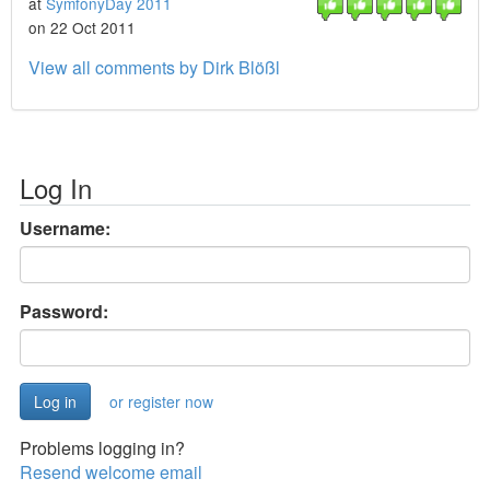
at
SymfonyDay 2011
on 22 Oct 2011
View all comments by Dirk Blößl
Log In
Username:
Password:
or register now
Problems logging in?
Resend welcome email