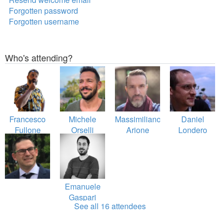
Forgotten password
Forgotten username
Who's attending?
Francesco
Michele
Massimiliano
Daniel
Fullone
Orselli
Arione
Londero
Emanuele
Gaspari
See all 16 attendees