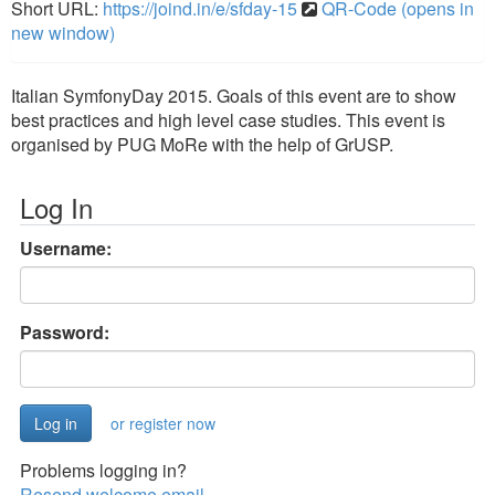
Short URL:
https://joind.in/e/sfday-15
QR-Code (opens in
new window)
Italian SymfonyDay 2015. Goals of this event are to show
best practices and high level case studies. This event is
organised by PUG MoRe with the help of GrUSP.
Log In
Username:
Password:
or register now
Problems logging in?
Resend welcome email