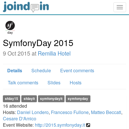
Togg
navig
SymfonyDay 2015
9 Oct 2015 at
Remilia Hotel
Details
Schedule
Event comments
Talk comments
Slides
Hosts
sfday15
sfdayit
symfonydayit
symfonyday
16
attended
Hosts:
Daniel Londero
,
Francesco Fullone
,
Matteo Beccati
,
Cesare D'Amico
Event Website:
http://2015.symfonyday.it