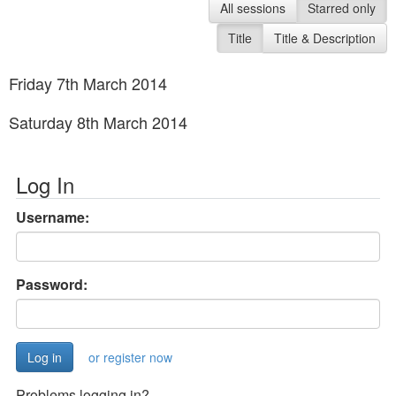
All sessions
Starred only
Title
Title & Description
Friday 7th March 2014
Saturday 8th March 2014
Log In
Username:
Password:
or register now
Problems logging in?