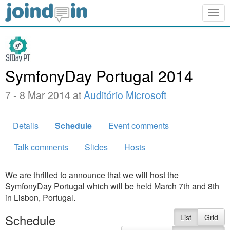
Togg
navig
SymfonyDay Portugal 2014
7 - 8 Mar 2014 at
Auditório Microsoft
Details
Schedule
Event comments
Talk comments
Slides
Hosts
We are thrilled to announce that we will host the
SymfonyDay Portugal which will be held March 7th and 8th
in Lisbon, Portugal.
Schedule
List
Grid