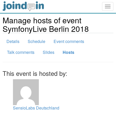
Togg
navig
Manage hosts of event
SymfonyLive Berlin 2018
Details
Schedule
Event comments
Talk comments
Slides
Hosts
This event is hosted by:
SensioLabs Deutschland