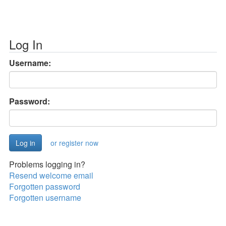
Log In
Username:
Password:
or register now
Problems logging in?
Resend welcome email
Forgotten password
Forgotten username