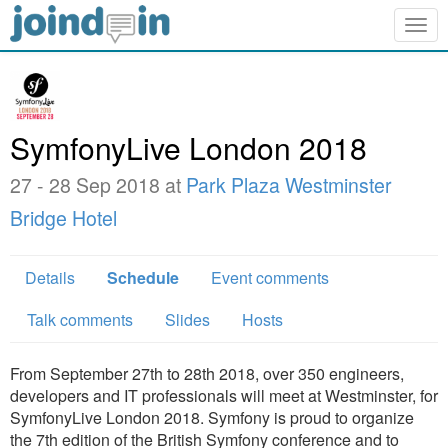
Togg
navig
SymfonyLive London 2018
27 - 28 Sep 2018 at
Park Plaza Westminster
Bridge Hotel
Details
Schedule
Event comments
Talk comments
Slides
Hosts
From September 27th to 28th 2018, over 350 engineers,
developers and IT professionals will meet at Westminster, for
SymfonyLive London 2018. Symfony is proud to organize
the 7th edition of the British Symfony conference and to