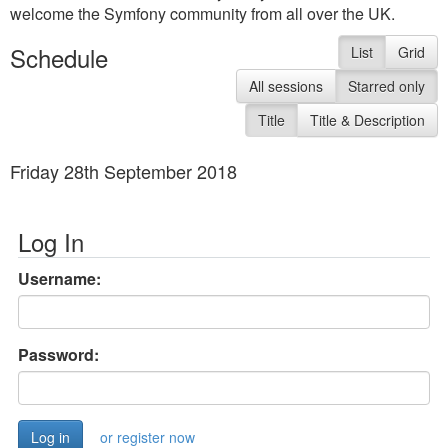
welcome the Symfony community from all over the UK.
Schedule
List
Grid
All sessions
Starred only
Title
Title & Description
Friday 28th September 2018
Log In
Username:
Password:
or register now